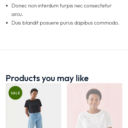
Donec non interdum turpis nec consectetur
arcu.
Duis blandit posuere purus dapibus commodo.
Products you may like
SALE