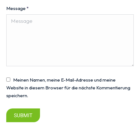
Message
*
Meinen Namen, meine E-Mail-Adresse und meine
Website in diesem Browser für die nächste Kommentierung
speichern.
SUBMIT