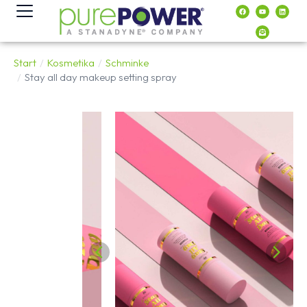
Inhalt
springen
Start
Kosmetika
Schminke
Sie befinden sich hier:
Stay all day makeup setting spray