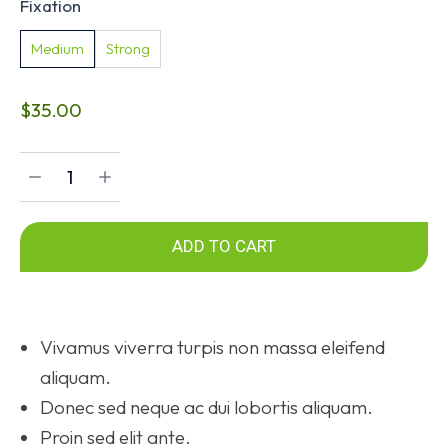
Fixation
Medium
Strong
$
35.00
ADD TO CART
Vivamus viverra turpis non massa eleifend
aliquam.
Donec sed neque ac dui lobortis aliquam.
Proin sed elit ante.