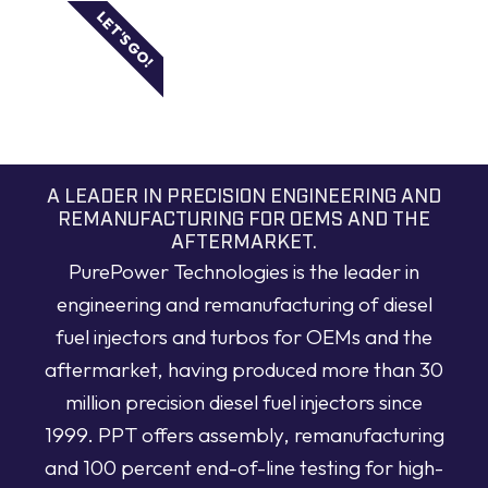
LET'S GO!
A LEADER IN PRECISION ENGINEERING AND
REMANUFACTURING FOR OEMS AND THE
AFTERMARKET.
PurePower Technologies is the leader in
engineering and remanufacturing of diesel
fuel injectors and turbos for OEMs and the
aftermarket, having produced more than 30
million precision diesel fuel injectors since
1999. PPT offers assembly, remanufacturing
and 100 percent end-of-line testing for high-