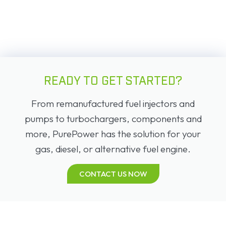
READY TO GET STARTED?
From remanufactured fuel injectors and
pumps to turbochargers, components and
more, PurePower has the solution for your
gas, diesel, or alternative fuel engine.
CONTACT US NOW