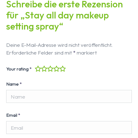
Schreibe die erste Rezension
für „Stay all day makeup
setting spray“
Deine E-Mail-Adresse wird nicht veröffentlicht.
Erforderliche Felder sind mit
*
markiert
Your rating
*
Name
*
Email
*