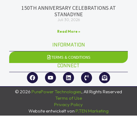
150TH ANNIVERSARY CELEBRATIONS AT
STANADYNE
Juli 30, 2026
Read More »
INFORMATION
TERMS & CONDITIONS
CONNECT
© 2026
PurePower Technologies
, All Rights Reserved
Terms of Use
Privacy Policy
Website entwickelt von
P.TEN Marketing