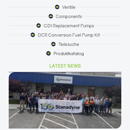
Ventile
Components
GDI Replacement Pumps
DCR Conversion Fuel Pump Kit
Teilesuche
Produktkatalog
LATEST NEWS