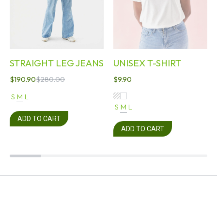
STRAIGHT LEG JEANS
UNISEX T-SHIRT
$
190.90
$
280.00
$
9.90
S
M
L
S
M
L
ADD TO CART
ADD TO CART