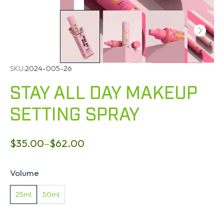
SKU:
2024-005-26
STAY ALL DAY MAKEUP
SETTING SPRAY
$
35.00
–
$
62.00
Volume
25ml
50ml