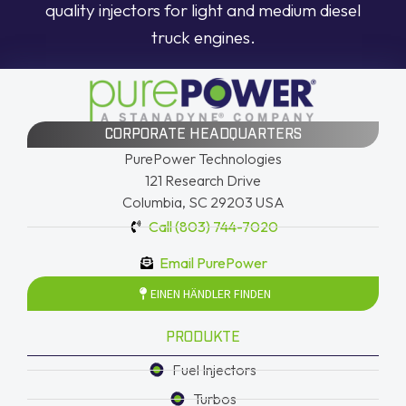
quality injectors for light and medium diesel
truck engines.
CORPORATE HEADQUARTERS
PurePower Technologies
121 Research Drive
Columbia, SC 29203 USA
Call (803) 744-7020
Email PurePower
EINEN HÄNDLER FINDEN
PRODUKTE
Fuel Injectors
Turbos