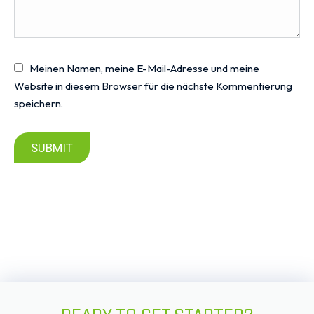
Meinen Namen, meine E-Mail-Adresse und meine
Website in diesem Browser für die nächste Kommentierung
speichern.
SUBMIT