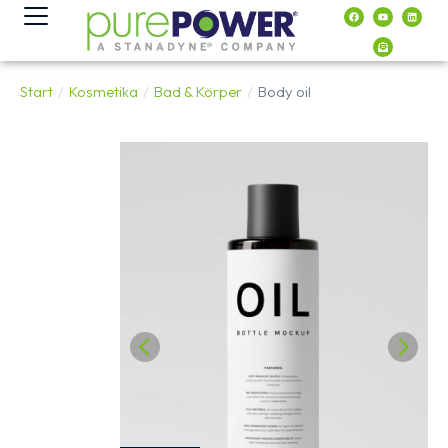
Inhalt
springen
Start
Kosmetika
Bad & Körper
Body oil
Sie befinden sich hier: