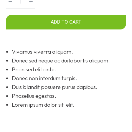
ADD TO CART
Vivamus viverra aliquam.
Donec sed neque ac dui lobortis aliquam.
Proin sed elit ante.
Donec non interdum turpis.
Duis blandit posuere purus dapibus.
Phasellus egestas.
Lorem ipsum dolor sit elit.