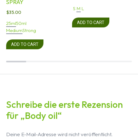
SPRAY
S
M
L
$
35.00
ADD TO CART
25ml
50ml
Medium
Strong
ADD TO CART
Schreibe die erste Rezension
für „Body oil“
Deine E-Mail-Adresse wird nicht veröffentlicht.