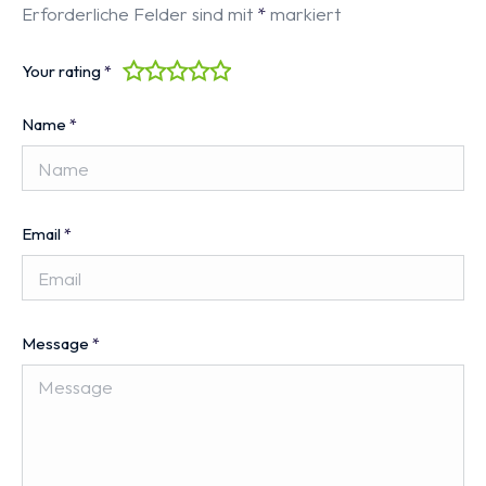
Erforderliche Felder sind mit
*
markiert
Your rating
*
Name
*
Email
*
Message
*