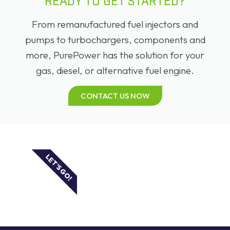
READY TO GET STARTED?
From remanufactured fuel injectors and
pumps to turbochargers, components and
more, PurePower has the solution for your
gas, diesel, or alternative fuel engine.
CONTACT US NOW
LET'S GO!