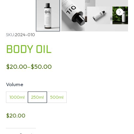
SKU:
2024-010
BODY OIL
$
20.00
–
$
50.00
Volume
1000ml
250ml
500ml
$
20.00