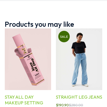
Products you may like
SALE
STAY ALL DAY
STRAIGHT LEG JEANS
MAKEUP SETTING
$
190.90
$
280.00