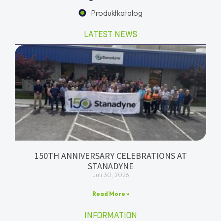
Produktkatalog
LATEST NEWS
150TH ANNIVERSARY CELEBRATIONS AT
STANADYNE
Juli 30, 2026
Read More »
INFORMATION