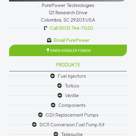
PurePower Technologies
121 Research Drive
Columbia, SC 29203 USA
Call (803) 744-7020
Email PurePower
EINEN HÄNDLER FINDEN
PRODUKTE
Fuel Injectors
Turbos
Ventile
Components
GDI Replacement Pumps
DCR Conversion Fuel Pump Kit
Teilesuche