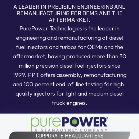
A LEADER IN PRECISION ENGINEERING AND
REMANUFACTURING FOR OEMS AND THE
AFTERMARKET.
PurePower Technologies is the leader in
engineering and remanufacturing of diesel
fuel injectors and turbos for OEMs and the
aftermarket, having produced more than 30
million precision diesel fuel injectors since
1999. PPT offers assembly, remanufacturing
and 100 percent end-of-line testing for high-
quality injectors for light and medium diesel
truck engines.
CORPORATE HEADQUARTERS