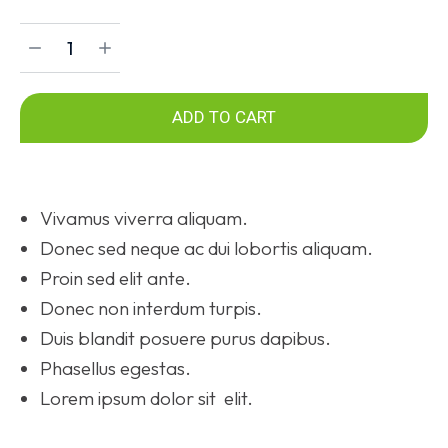
ADD TO CART
Vivamus viverra aliquam.
Donec sed neque ac dui lobortis aliquam.
Proin sed elit ante.
Donec non interdum turpis.
Duis blandit posuere purus dapibus.
Phasellus egestas.
Lorem ipsum dolor sit elit.