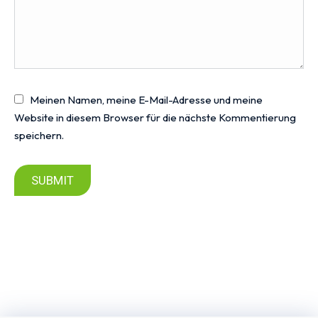
Meinen Namen, meine E-Mail-Adresse und meine
Website in diesem Browser für die nächste Kommentierung
speichern.
SUBMIT