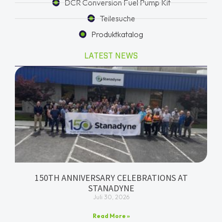
DCR Conversion Fuel Pump Kit
Teilesuche
Produktkatalog
LATEST NEWS
150TH ANNIVERSARY CELEBRATIONS AT
STANADYNE
Juli 30, 2026
Read More »