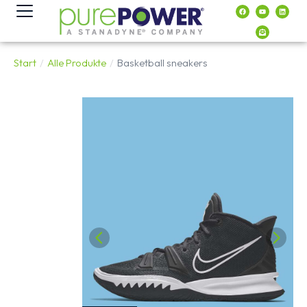
Inhalt
springen
Start
Alle Produkte
Basketball sneakers
Sie befinden sich hier: