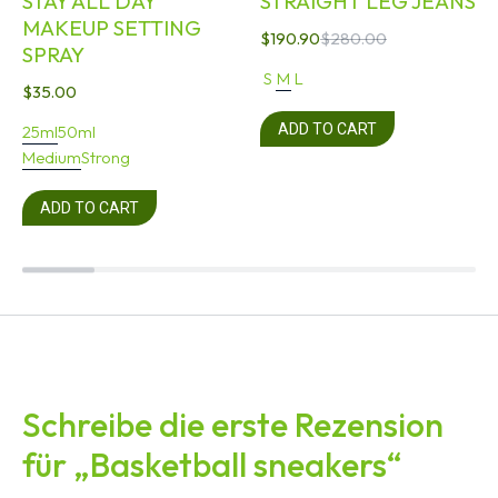
STAY ALL DAY
STRAIGHT LEG JEANS
MAKEUP SETTING
$
190.90
$
280.00
SPRAY
S
M
L
$
35.00
ADD TO CART
25ml
50ml
Medium
Strong
ADD TO CART
Schreibe die erste Rezension
für „Basketball sneakers“