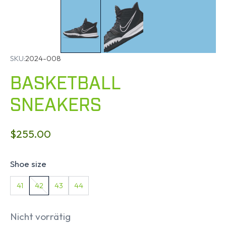
SKU:
2024-008
BASKETBALL
SNEAKERS
$
255.00
Shoe size
41
42
43
44
Nicht vorrätig