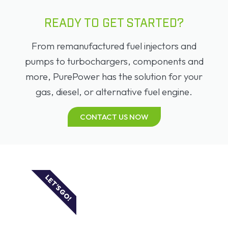
READY TO GET STARTED?
From remanufactured fuel injectors and
pumps to turbochargers, components and
more, PurePower has the solution for your
gas, diesel, or alternative fuel engine.
CONTACT US NOW
LET'S GO!