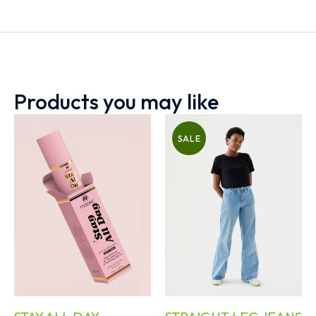
Products you may like
SALE