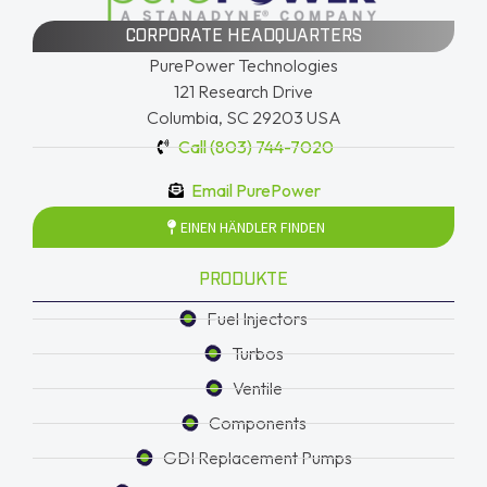
CORPORATE HEADQUARTERS
PurePower Technologies
121 Research Drive
Columbia, SC 29203 USA
Call (803) 744-7020
Email PurePower
EINEN HÄNDLER FINDEN
PRODUKTE
Fuel Injectors
Turbos
Ventile
Components
GDI Replacement Pumps