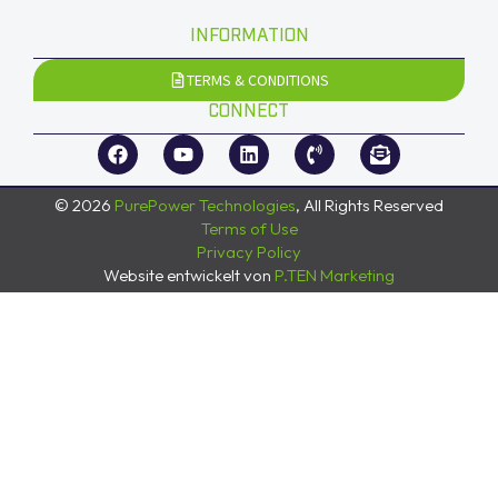
INFORMATION
TERMS & CONDITIONS
CONNECT
© 2026
PurePower Technologies
, All Rights Reserved
Terms of Use
Privacy Policy
Website entwickelt von
P.TEN Marketing