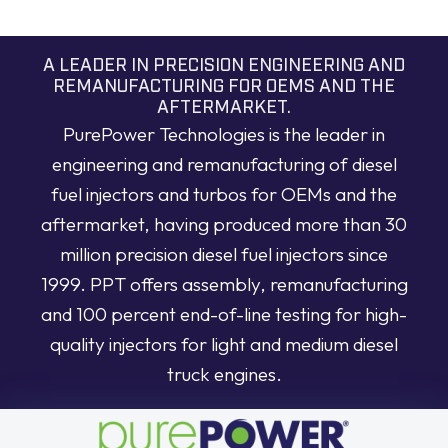
A LEADER IN PRECISION ENGINEERING AND
REMANUFACTURING FOR OEMS AND THE
AFTERMARKET.
PurePower Technologies is the leader in
engineering and remanufacturing of diesel
fuel injectors and turbos for OEMs and the
aftermarket, having produced more than 30
million precision diesel fuel injectors since
1999. PPT offers assembly, remanufacturing
and 100 percent end-of-line testing for high-
quality injectors for light and medium diesel
truck engines.