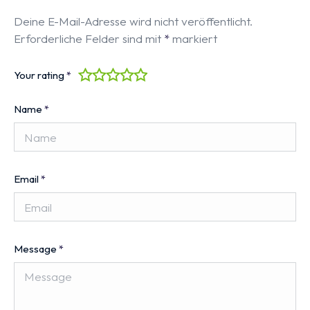
Deine E-Mail-Adresse wird nicht veröffentlicht.
Erforderliche Felder sind mit
*
markiert
Your rating
*
Name
*
Email
*
Message
*