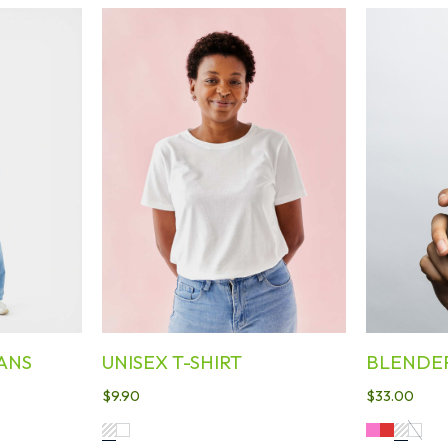
ANS
UNISEX T-SHIRT
BLENDE
$
9.90
$
33.00