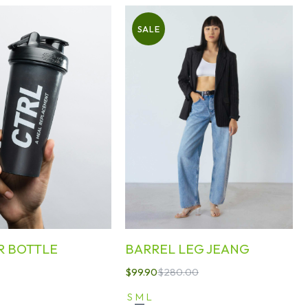
SALE
R BOTTLE
BARREL LEG JEANG
$
99.90
$
280.00
S
M
L