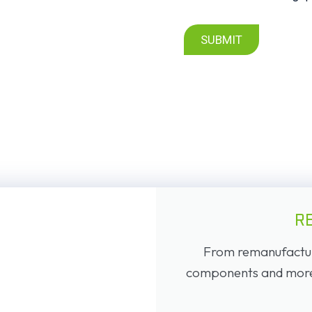
SUBMIT
R
From remanufacture
components and more, 