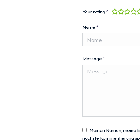
Your rating
*
Name
*
Message
*
Meinen Namen, meine E-
nächste Kommentierung sp