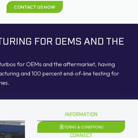
CONTACT US NOW
TURING FOR OEMS AND THE
d turbos for OEMs and the aftermarket, having
acturing and 100 percent end-of-line testing for
nes.
INFORMATION
TERMS & CONDITIONS
CONNECT