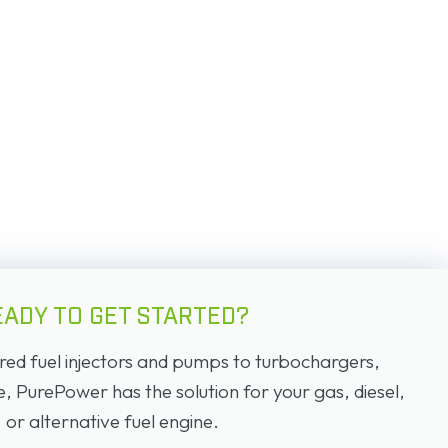
EADY TO GET STARTED?
d fuel injectors and pumps to turbochargers,
PurePower has the solution for your gas, diesel,
or alternative fuel engine.