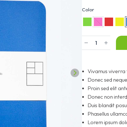
Color
Vivamus viverra 
Donec sed neque 
Proin sed elit ant
Donec non interd
Duis blandit po
Phasellus ullamco
Lorem ipsum dolor