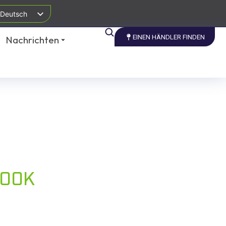
Deutsch
EINEN HÄNDLER FINDEN
Nachrichten
BOOK