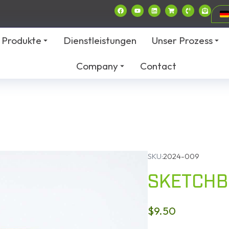
Produkte
Dienstleistungen
Unser Prozess
Company
Contact
SKU:
2024-009
SKETCH
$
9.50