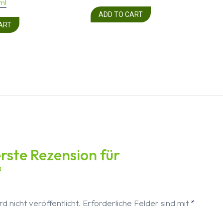
ml
ADD TO CART
ART
erste Rezension für
“
d nicht veröffentlicht.
Erforderliche Felder sind mit
*