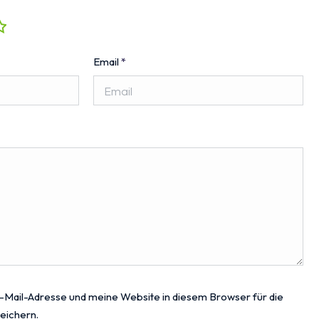
Email
*
Mail-Adresse und meine Website in diesem Browser für die
eichern.