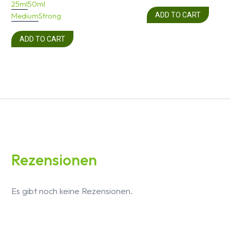
25ml
50ml
Medium
Strong
ADD TO CART
ADD TO CART
Rezensionen
Es gibt noch keine Rezensionen.