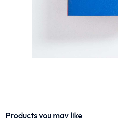
Products you may like