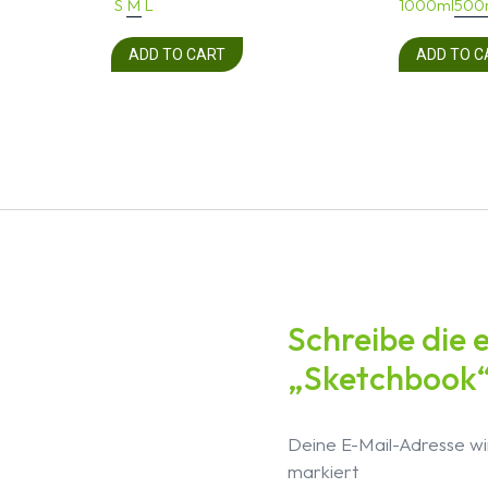
S
M
L
1000ml
500
ADD TO CART
ADD TO C
Schreibe die 
„Sketchbook
Deine E-Mail-Adresse wir
markiert