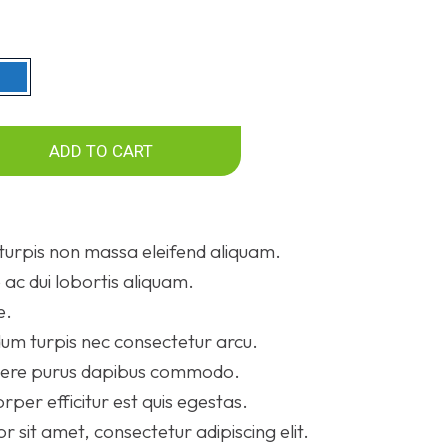
ADD TO CART
turpis non massa eleifend aliquam.
ac dui lobortis aliquam.
e.
um turpis nec consectetur arcu.
suere purus dapibus commodo.
rper efficitur est quis egestas.
 sit amet, consectetur adipiscing elit.