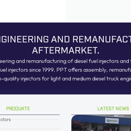
ENGINEERING AND REMANUFAC
AFTERMARKET.
neering and remanufacturing of diesel fuel injectors an
fuel injectors since 1999. PPT offers assembly, remanuf
h-quality injectors for light and medium diesel truck engi
PRODUKTE
LATEST NEWS
ectors