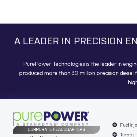
A LEADER IN PRECISION 
PurePower Technologies is the leader in engi
produced more than 30 million precision diesel 
hig
Fuel Inj
CORPORATE HEADQUARTERS
Turbos