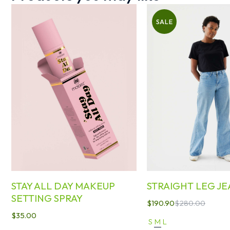
SALE
STAY ALL DAY MAKEUP
STRAIGHT LEG JE
SETTING SPRAY
$
190.90
$
280.00
$
35.00
S
M
L