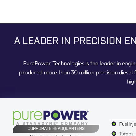
A LEADER IN PRECISION 
PurePower Technologies is the leader in engi
produced more than 30 million precision diesel 
hig
Fuel Inj
CORPORATE HEADQUARTERS
Turbos