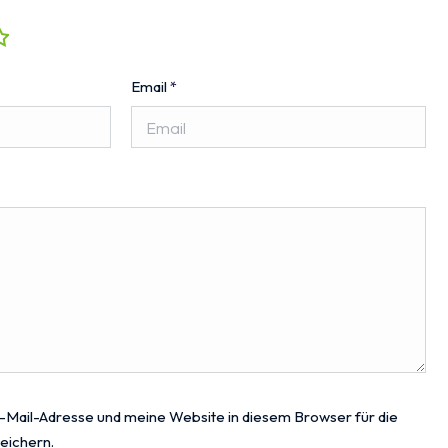
Email
*
Mail-Adresse und meine Website in diesem Browser für die
eichern.