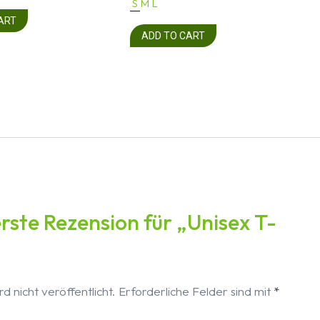
S
M
L
ART
ADD TO CART
erste Rezension für „Unisex T-
d nicht veröffentlicht.
Erforderliche Felder sind mit
*