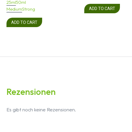
25ml
50ml
Medium
Strong
ADD TO CART
ADD TO CART
Rezensionen
Es gibt noch keine Rezensionen.