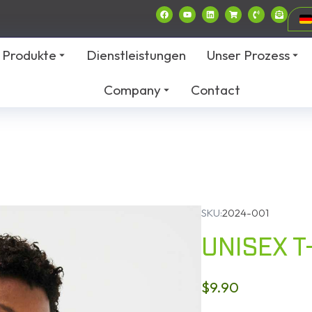
Produkte
Dienstleistungen
Unser Prozess
Company
Contact
SKU:
2024-001
UNISEX T
$
9.90