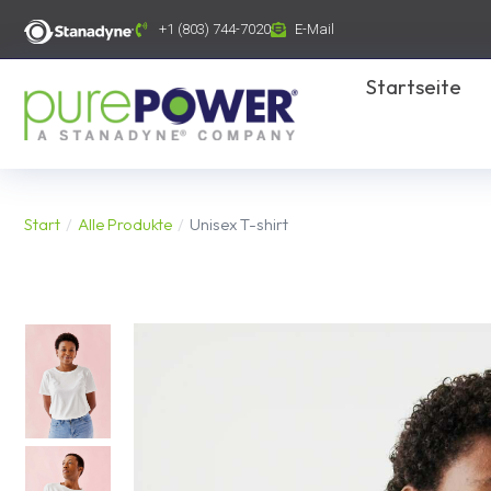
Inhalt
springen
+1 (803) 744-7020
E-Mail
Startseite
Start
Alle Produkte
Unisex T-shirt
Sie befinden sich hier: