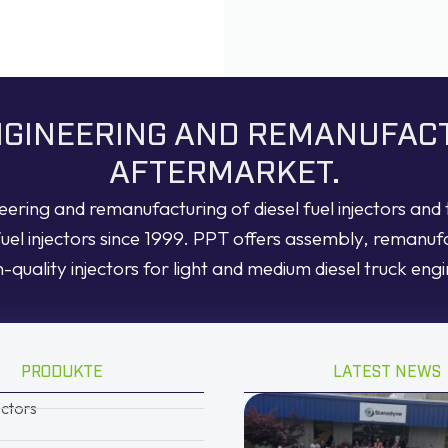
ENGINEERING AND REMANUFAC
AFTERMARKET.
neering and remanufacturing of diesel fuel injectors an
fuel injectors since 1999. PPT offers assembly, remanuf
h-quality injectors for light and medium diesel truck engi
PRODUKTE
LATEST NEWS
ectors