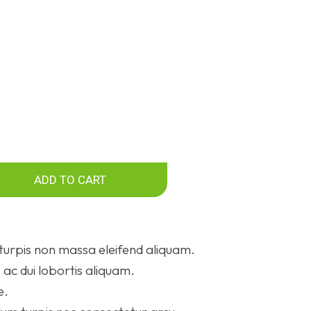
ADD TO CART
turpis non massa eleifend aliquam.
ac dui lobortis aliquam.
e.