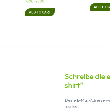
1000ml
500ml
ADD TO C
ADD TO CART
Schreibe die 
shirt“
Deine E-Mail-Adresse wir
markiert