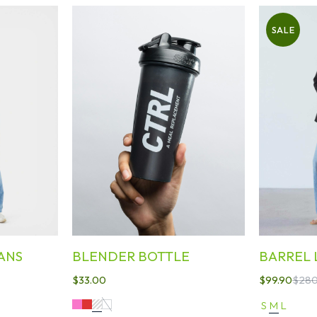
SALE
ANS
BLENDER BOTTLE
BARREL 
$
33.00
$
99.90
$
280
S
M
L