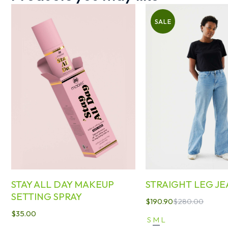
SALE
STAY ALL DAY MAKEUP
STRAIGHT LEG JE
SETTING SPRAY
$
190.90
$
280.00
$
35.00
S
M
L