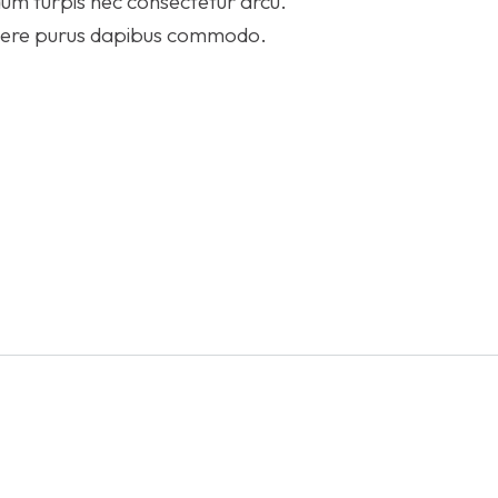
um turpis nec consectetur arcu.
suere purus dapibus commodo.