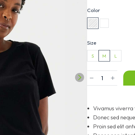
Color
Size
S
M
L
Vivamus viverra 
Donec sed neque 
Proin sed elit ant