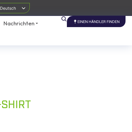
Deutsch
EINEN HÄNDLER FINDEN
Nachrichten
-SHIRT