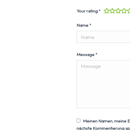
Your rating
*
Name
*
Message
*
Meinen Namen, meine E-
nächste Kommentierung sp