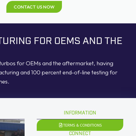
CONTACT US NOW
TURING FOR OEMS AND THE
d turbos for OEMs and the aftermarket, having
acturing and 100 percent end-of-line testing for
nes.
INFORMATION
TERMS & CONDITIONS
CONNECT