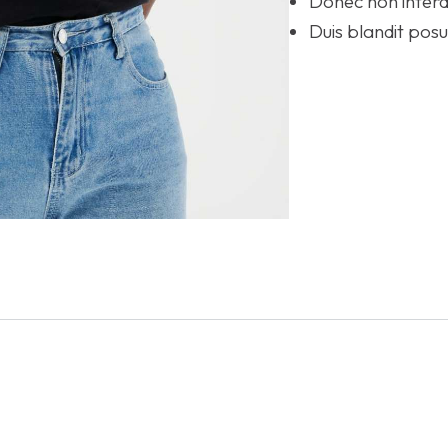
Donec non interd
Duis blandit po