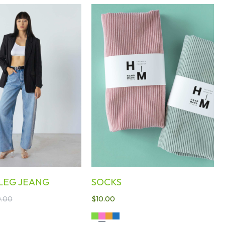
LEG JEANG
SOCKS
.00
$
10.00