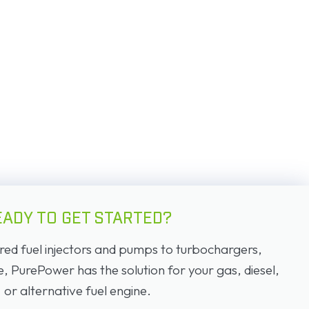
EADY TO GET STARTED?
d fuel injectors and pumps to turbochargers,
PurePower has the solution for your gas, diesel,
or alternative fuel engine.