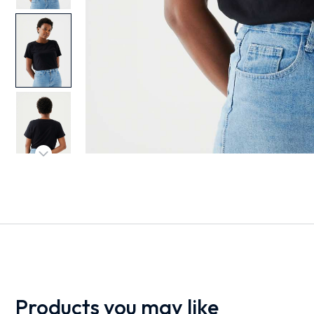
Products you may like