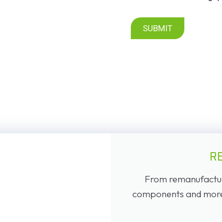
SUBMIT
R
From remanufacture
components and more, 