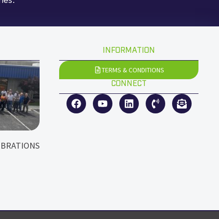
INFORMATION
TERMS & CONDITIONS
CONNECT
EBRATIONS