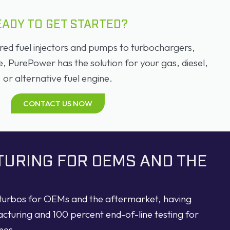
EADY TO GET STARTED?
d fuel injectors and pumps to turbochargers,
PurePower has the solution for your gas, diesel,
or alternative fuel engine.
CONTACT US NOW
TURING FOR OEMS AND THE
d turbos for OEMs and the aftermarket, having
acturing and 100 percent end-of-line testing for
nes.