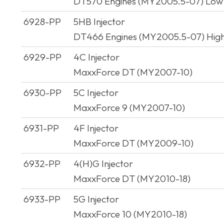
DT570 Engines (MY2005.5-07) Low
6928-PP
5HB Injector
DT466 Engines (MY2005.5-07) Hig
6929-PP
4C Injector
MaxxForce DT (MY2007-10)
6930-PP
5C Injector
MaxxForce 9 (MY2007-10)
6931-PP
4F Injector
MaxxForce DT (MY2009-10)
6932-PP
4(H)G Injector
MaxxForce DT (MY2010-18)
6933-PP
5G Injector
MaxxForce 10 (MY2010-18)