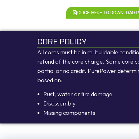
CLICK HERE TO DOWNLOAD 
CORE POLICY
All cores must be in re-buildable conditio
refund of the core charge. Some core c
partial or no credit. PurePower determi
based on:
Rust, water or ﬁre damage
Disassembly
Missing components