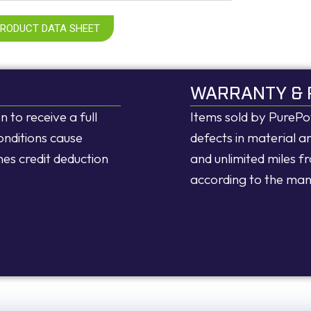
PRODUCT DATA SHEET
WARRANTY & 
n to receive a full
Items sold by PureP
onditions cause
defects in material 
nes credit deduction
and unlimited miles f
according to the ma