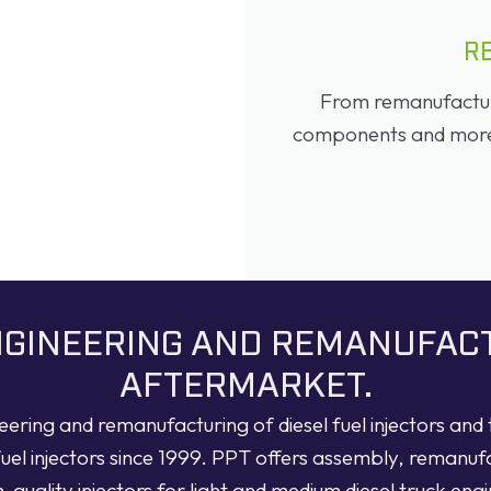
R
From remanufacture
components and more, 
ENGINEERING AND REMANUFAC
AFTERMARKET.
neering and remanufacturing of diesel fuel injectors an
fuel injectors since 1999. PPT offers assembly, remanuf
h-quality injectors for light and medium diesel truck engi