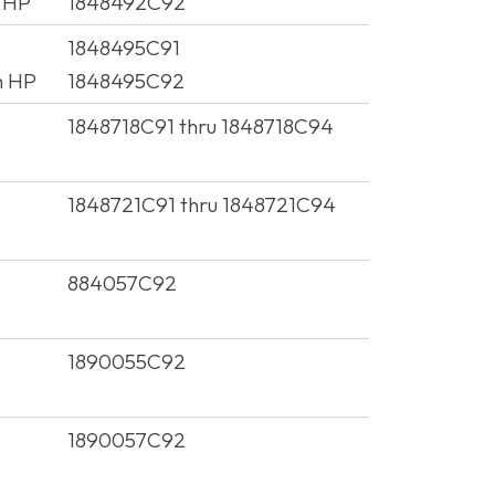
 HP
1848492C92
1848495C91
h HP
1848495C92
1848718C91 thru 1848718C94
1848721C91 thru 1848721C94
884057C92
1890055C92
1890057C92