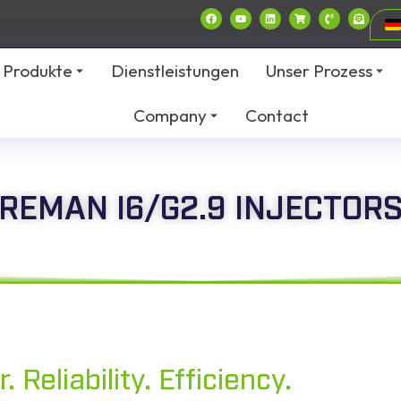
Produkte
Dienstleistungen
Unser Prozess
Company
Contact
REMAN I6/G2.9 INJECTOR
 Reliability. Efficiency.