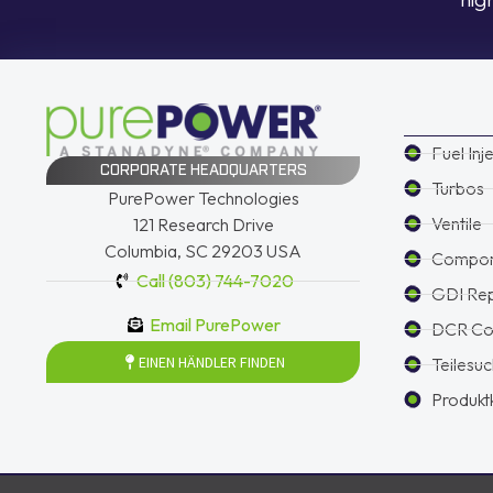
Fuel Inj
CORPORATE HEADQUARTERS
Turbos
PurePower Technologies
Ventile
121 Research Drive
Columbia, SC 29203 USA
Compon
Call (803) 744-7020
GDI Re
Email PurePower
DCR Con
EINEN HÄNDLER FINDEN
Teilesu
Produkt