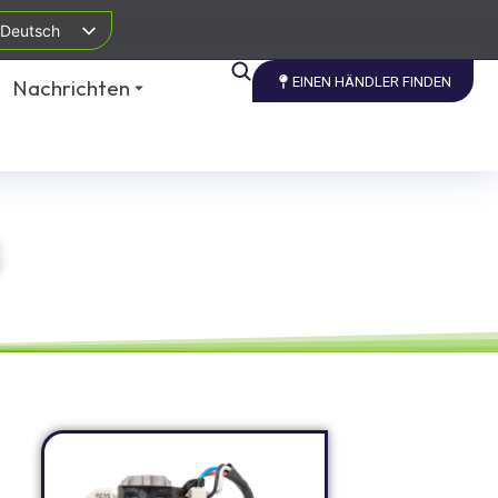
Deutsch
EINEN HÄNDLER FINDEN
Nachrichten
S