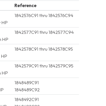
Reference
Reference
1842576C91 thru 1842576C94
w HP
1842577C91 thru 1842577C94
h HP
1842578C91 thru 1842578C95
w HP
1842579C91 thru 1842579C95
h HP
1848489C91
HP
1848489C92
1848492C91