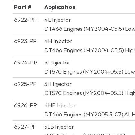
Part #
Application
Part #
Application
6922-PP
4L Injector
DT466 Engines (MY2004-05.5) Lo
6923-PP
4H Injector
DT466 Engines (MY2004-05.5) Hig
6924-PP
5L Injector
DT570 Engines (MY2004-05.5) Lo
6925-PP
5H Injector
DT570 Engines (MY2004-05.5) Hig
6926-PP
4HB Injector
DT466 Engines (MY2005.5-07) All 
6927-PP
5LB Injector