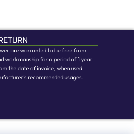
RETURN
ower are warranted to be free from
and workmanship for a period of 1 year
rom the date of invoice, when used
nufacturer’s recommended usages.