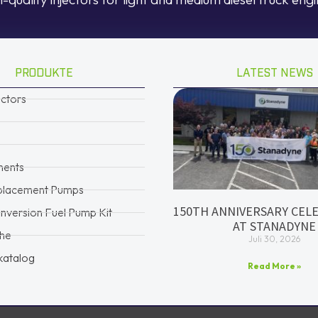
PRODUKTE
LATEST NEWS
ectors
ents
placement Pumps
150TH ANNIVERSARY CEL
version Fuel Pump Kit
AT STANADYNE
che
Juli 30, 2026
katalog
Read More »