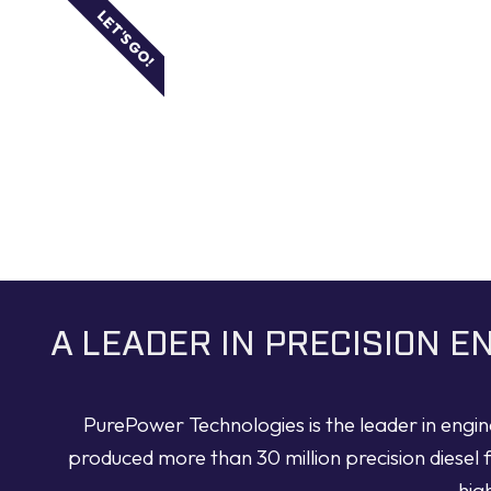
LET'S GO!
A LEADER IN PRECISION 
PurePower Technologies is the leader in engi
produced more than 30 million precision diesel 
hig