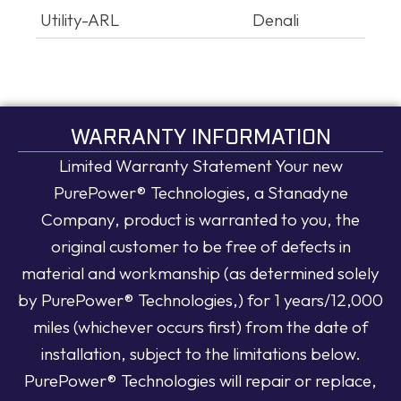
Utility-ARL
Denali
WARRANTY INFORMATION
Limited Warranty Statement Your new
PurePower® Technologies, a Stanadyne
Company, product is warranted to you, the
original customer to be free of defects in
material and workmanship (as determined solely
by PurePower® Technologies,) for 1 years/12,000
miles (whichever occurs first) from the date of
installation, subject to the limitations below.
PurePower® Technologies will repair or replace,