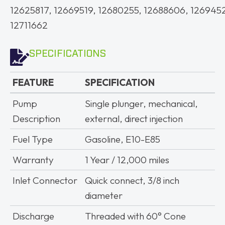
12625817, 12669519, 12680255, 12688606, 126945
12711662
SPECIFICATIONS
FEATURE
SPECIFICATION
FEATURE
SPECIFICATION
Pump
Single plunger, mechanical,
Description
external, direct injection
Fuel Type
Gasoline, E10-E85
Warranty
1 Year / 12,000 miles
Inlet Connector
Quick connect, 3/8 inch
diameter
Discharge
Threaded with 60° Cone