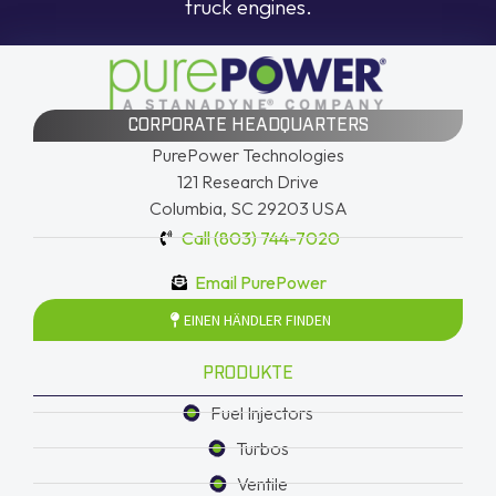
truck engines.
CORPORATE HEADQUARTERS
PurePower Technologies
121 Research Drive
Columbia, SC 29203 USA
Call (803) 744-7020
Email PurePower
EINEN HÄNDLER FINDEN
PRODUKTE
Fuel Injectors
Turbos
Ventile