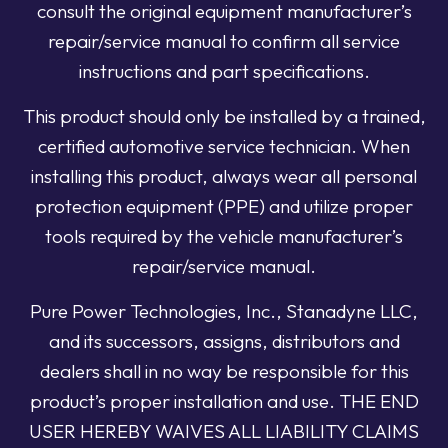
consult the original equipment manufacturer’s
repair/service manual to confirm all service
instructions and part specifications.
This product should only be installed by a trained,
certified automotive service technician. When
installing this product, always wear all personal
protection equipment (PPE) and utilize proper
tools required by the vehicle manufacturer’s
repair/service manual.
Pure Power Technologies, Inc., Stanadyne LLC,
and its successors, assigns, distributors and
dealers shall in no way be responsible for this
product’s proper installation and use. THE END
USER HEREBY WAIVES ALL LIABILITY CLAIMS