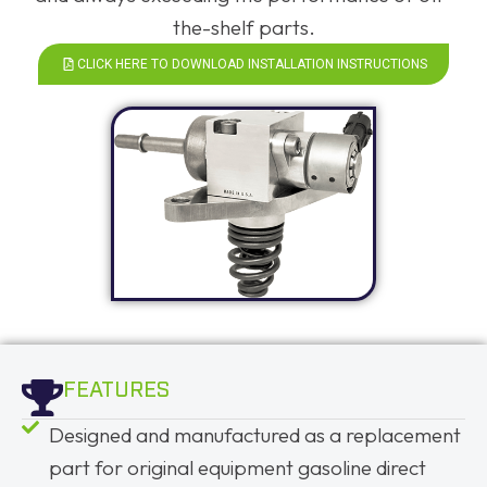
the-shelf parts.
CLICK HERE TO DOWNLOAD INSTALLATION INSTRUCTIONS
FEATURES
Designed and manufactured as a replacement
part for original equipment gasoline direct