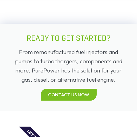
READY TO GET STARTED?
From remanufactured fuel injectors and
pumps to turbochargers, components and
more, PurePower has the solution for your
gas, diesel, or alternative fuel engine.
CONTACT US NOW