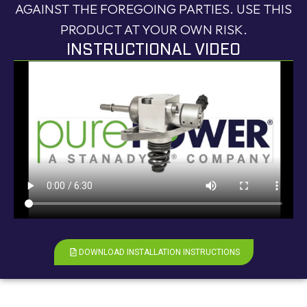
AGAINST THE FOREGOING PARTIES. USE THIS
PRODUCT AT YOUR OWN RISK.
INSTRUCTIONAL VIDEO
DOWNLOAD INSTALLATION INSTRUCTIONS