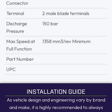
Connector
Terminal
2 male blade terminals
Discharge
150 bar
Pressure
Max Speed at
1358 mm3/rev Minimum
Full Function
Part Number
UPC
INSTALLATION GUIDE
As vehicle design and engineering vary by brand
and make, it is highly recommended to always