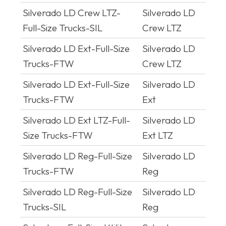
Silverado LD Crew LTZ-
Silverado LD
Full-Size Trucks-SIL
Crew LTZ
Silverado LD Ext-Full-Size
Silverado LD
Trucks-FTW
Crew LTZ
Silverado LD Ext-Full-Size
Silverado LD
Trucks-FTW
Ext
Silverado LD Ext LTZ-Full-
Silverado LD
Size Trucks-FTW
Ext LTZ
Silverado LD Reg-Full-Size
Silverado LD
Trucks-FTW
Reg
Silverado LD Reg-Full-Size
Silverado LD
Trucks-SIL
Reg