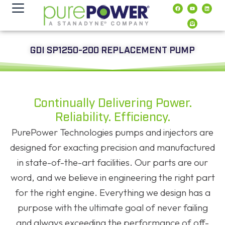
Inhalt
springen
GDI SP1250-200 REPLACEMENT PUMP
Continually Delivering Power.
Reliability. Efficiency.
PurePower Technologies pumps and injectors are
designed for exacting precision and manufactured
in state-of-the-art facilities. Our parts are our
word, and we believe in engineering the right part
for the right engine. Everything we design has a
purpose with the ultimate goal of never failing
and always exceeding the performance of off-