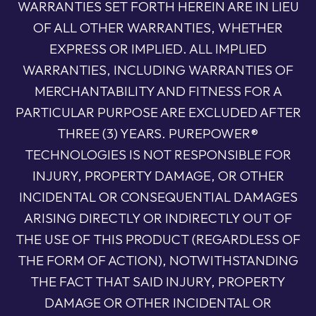
WARRANTIES SET FORTH HEREIN ARE IN LIEU
OF ALL OTHER WARRANTIES, WHETHER
EXPRESS OR IMPLIED. ALL IMPLIED
WARRANTIES, INCLUDING WARRANTIES OF
MERCHANTABILITY AND FITNESS FOR A
PARTICULAR PURPOSE ARE EXCLUDED AFTER
THREE (3) YEARS. PUREPOWER®
TECHNOLOGIES IS NOT RESPONSIBLE FOR
INJURY, PROPERTY DAMAGE, OR OTHER
INCIDENTAL OR CONSEQUENTIAL DAMAGES
ARISING DIRECTLY OR INDIRECTLY OUT OF
THE USE OF THIS PRODUCT (REGARDLESS OF
THE FORM OF ACTION), NOTWITHSTANDING
THE FACT THAT SAID INJURY, PROPERTY
DAMAGE OR OTHER INCIDENTAL OR