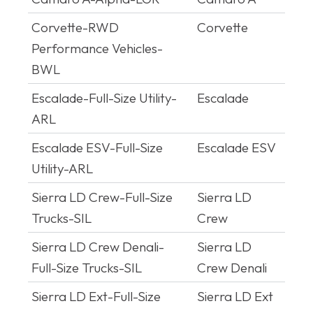
Platform
Corvette-RWD
Corvette
Performance Vehicles-
BWL
Escalade-Full-Size Utility-
Escalade
ARL
Escalade ESV-Full-Size
Escalade ESV
Utility-ARL
Sierra LD Crew-Full-Size
Sierra LD
Trucks-SIL
Crew
Sierra LD Crew Denali-
Sierra LD
Full-Size Trucks-SIL
Crew Denali
Sierra LD Ext-Full-Size
Sierra LD Ext