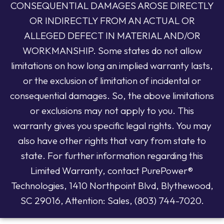
CONSEQUENTIAL DAMAGES AROSE DIRECTLY
OR INDIRECTLY FROM AN ACTUAL OR
ALLEGED DEFECT IN MATERIAL AND/OR
WORKMANSHIP. Some states do not allow
limitations on how long an implied warranty lasts,
or the exclusion of limitation of incidental or
consequential damages. So, the above limitations
or exclusions may not apply to you. This
warranty gives you specific legal rights. You may
also have other rights that vary from state to
state. For further information regarding this
Limited Warranty, contact PurePower®
Technologies, 1410 Northpoint Blvd, Blythewood,
SC 29016, Attention: Sales, (803) 744-7020.