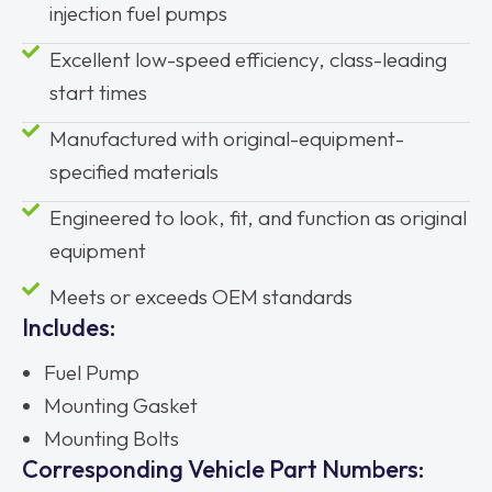
injection fuel pumps
Excellent low-speed efficiency, class-leading
start times
Manufactured with original-equipment-
specified materials
Engineered to look, fit, and function as original
equipment
Meets or exceeds OEM standards
Includes:
Fuel Pump
Mounting Gasket
Mounting Bolts
Corresponding Vehicle Part Numbers: