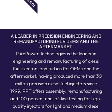
LET'S GO!
A LEADER IN PRECISION ENGINEERING AND
REMANUFACTURING FOR OEMS AND THE
AFTERMARKET.
PurePower Technologies is the leader in
engineering and remanufacturing of diesel
fuel injectors and turbos for OEMs and the
aftermarket, having produced more than 30
million precision diesel fuel injectors since
1999. PPT offers assembly, remanufacturing
and 100 percent end-of-line testing for high-
quality injectors for light and medium diesel