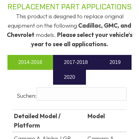
REPLACEMENT PART APPLICATIONS
This product is designed to replace original
equipment on the following
Cadillac, GMC, and
Chevrolet
models.
Please select your vehicle’s
year to see all applications.
2014-2016
2017-2018
2019
2020
Suchen:
Detailed Model /
Model
Platform
Detailed Model /
Model
Camaro A-Alpha-LGR
Camaro A