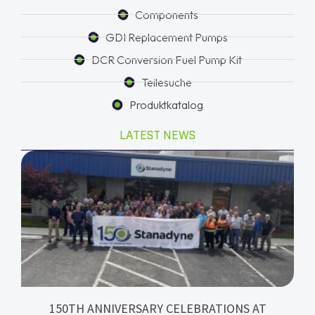
Components
GDI Replacement Pumps
DCR Conversion Fuel Pump Kit
Teilesuche
Produktkatalog
LATEST NEWS
150TH ANNIVERSARY CELEBRATIONS AT