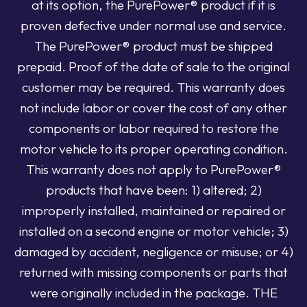
at its option, the PurePower® product if it is
proven defective under normal use and service.
The PurePower® product must be shipped
prepaid. Proof of the date of sale to the original
customer may be required. This warranty does
not include labor or cover the cost of any other
components or labor required to restore the
motor vehicle to its proper operating condition.
This warranty does not apply to PurePower®
products that have been: 1) altered; 2)
improperly installed, maintained or repaired or
installed on a second engine or motor vehicle; 3)
damaged by accident, negligence or misuse; or 4)
returned with missing components or parts that
were originally included in the package. THE