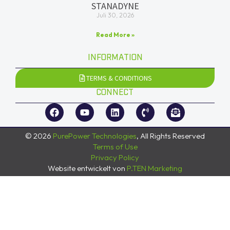
STANADYNE
Juli 30, 2026
Read More »
INFORMATION
TERMS & CONDITIONS
CONNECT
© 2026
PurePower Technologies
, All Rights Reserved
Terms of Use
Privacy Policy
Website entwickelt von
P.TEN Marketing