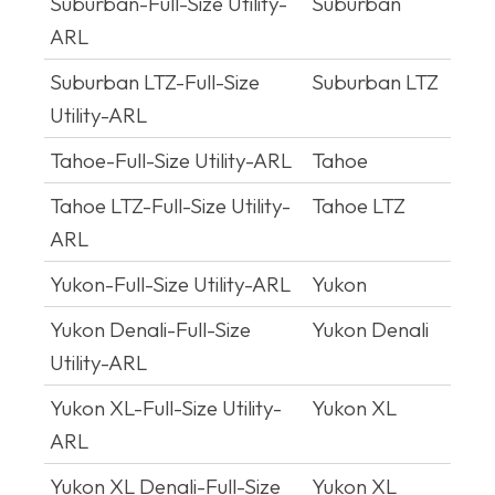
Suburban-Full-Size Utility-
Suburban
ARL
Suburban LTZ-Full-Size
Suburban LTZ
Utility-ARL
Tahoe-Full-Size Utility-ARL
Tahoe
Tahoe LTZ-Full-Size Utility-
Tahoe LTZ
ARL
Yukon-Full-Size Utility-ARL
Yukon
Yukon Denali-Full-Size
Yukon Denali
Utility-ARL
Yukon XL-Full-Size Utility-
Yukon XL
ARL
Yukon XL Denali-Full-Size
Yukon XL