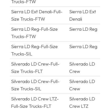
Trucks-FTW
Sierra LD Ext Denali-Full-
Sierra LD Ext
Size Trucks-FTW
Denali
Sierra LD Reg-Full-Size
Sierra LD Reg
Trucks-FTW
Sierra LD Reg-Full-Size
Sierra LD Reg
Trucks-SIL
Silverado LD Crew-Full-
Silverado LD
Size Trucks-FLT
Crew
Silverado LD Crew-Full-
Silverado LD
Size Trucks-SIL
Crew
Silverado LD Crew LTZ-
Silverado LD
Full-Size Trucks-FLT
Crew LTZ