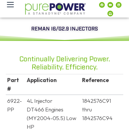
content
REMAN I6/G2.9 INJECTORS
Continually Delivering Power.
Reliability. Efficiency.
Part
Application
Reference
#
Part
Application
Reference
6922-
4L Injector
1842576C91
#
PP
DT466 Engines
thru
(MY2004-05.5) Low
1842576C94
HP