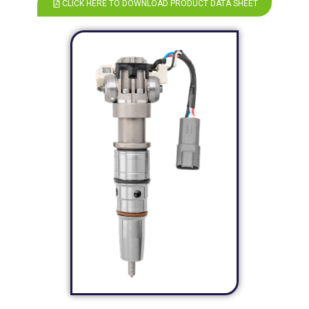
CLICK HERE TO DOWNLOAD PRODUCT DATA SHEET