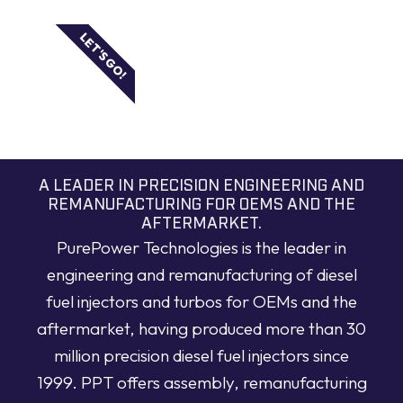
LET'S GO!
A LEADER IN PRECISION ENGINEERING AND
REMANUFACTURING FOR OEMS AND THE
AFTERMARKET.
PurePower Technologies is the leader in
engineering and remanufacturing of diesel
fuel injectors and turbos for OEMs and the
aftermarket, having produced more than 30
million precision diesel fuel injectors since
1999. PPT offers assembly, remanufacturing