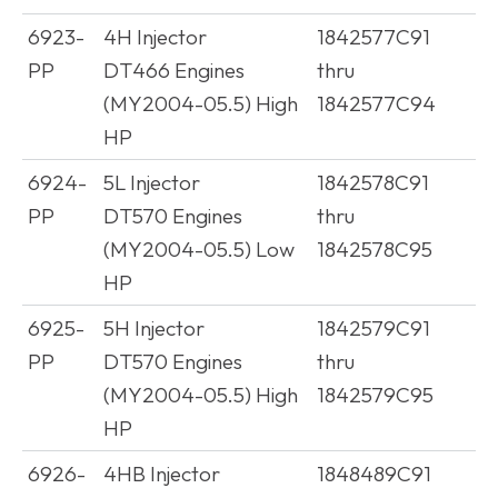
6923-
4H Injector
1842577C91
PP
DT466 Engines
thru
(MY2004-05.5) High
1842577C94
HP
6924-
5L Injector
1842578C91
PP
DT570 Engines
thru
(MY2004-05.5) Low
1842578C95
HP
6925-
5H Injector
1842579C91
PP
DT570 Engines
thru
(MY2004-05.5) High
1842579C95
HP
6926-
4HB Injector
1848489C91