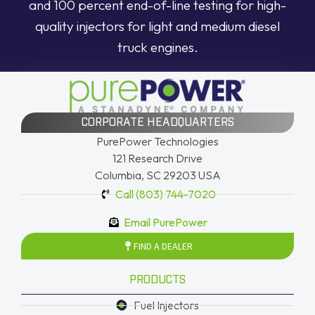
and 100 percent end-of-line testing for high-
quality injectors for light and medium diesel
truck engines.
CORPORATE HEADQUARTERS
PurePower Technologies
121 Research Drive
Columbia, SC 29203 USA
Call (803) 744-7020
Email PurePower
FIND A DEALER
PRODUCTS
Fuel Injectors