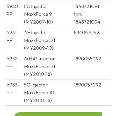
6930-
5C Injector
1848721C91
PP
MaxxForce 9
thru
(MY2007-10)
1848721C94
6931-
4F Injector
884057C92
PP
MaxxForce DT
(MY2009-10)
6932-
4(H)G Injector
1890055C92
PP
MaxxForce DT
(MY2010-18)
6933-
5G Injector
1890057C92
PP
MaxxForce 10
(MY2010-18)