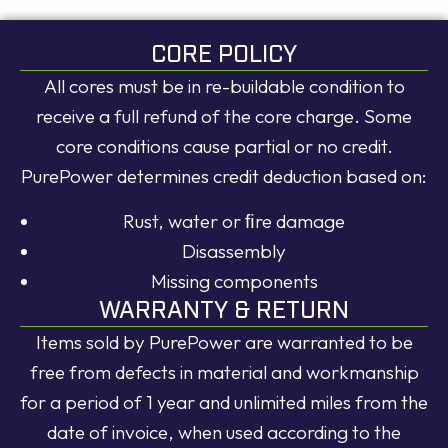
CORE POLICY
All cores must be in re-buildable condition to
receive a full refund of the core charge. Some
core conditions cause partial or no credit.
PurePower determines credit deduction based on:
Rust, water or ﬁre damage
Disassembly
Missing components
WARRANTY & RETURN
Items sold by PurePower are warranted to be
free from defects in material and workmanship
for a period of 1 year and unlimited miles from the
date of invoice, when used according to the