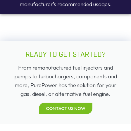
manufacturer’s recommended usages.
READY TO GET STARTED?
From remanufactured fuel injectors and
pumps to turbochargers, components and
more, PurePower has the solution for your
gas, diesel, or alternative fuel engine.
CONTACT US NOW