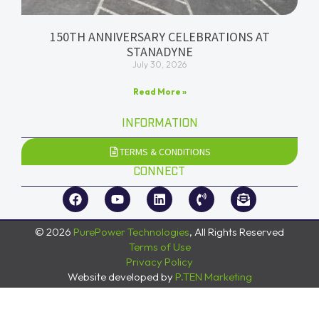
150TH ANNIVERSARY CELEBRATIONS AT
STANADYNE
July 30, 2026
Read More »
INFORMATION
TERMS & CONDITIONS
CONNECT
© 2026
PurePower Technologies
, All Rights Reserved
Terms of Use
Privacy Policy
Website developed by
P.TEN Marketing