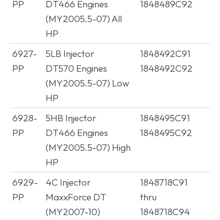
PP
DT466 Engines
1848489C92
(MY2005.5-07) All
HP
6927-
5LB Injector
1848492C91
PP
DT570 Engines
1848492C92
(MY2005.5-07) Low
HP
6928-
5HB Injector
1848495C91
PP
DT466 Engines
1848495C92
(MY2005.5-07) High
HP
6929-
4C Injector
1848718C91
PP
MaxxForce DT
thru
(MY2007-10)
1848718C94