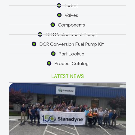
Turbos
Valves
Components
GDI Replacement Pumps
DCR Conversion Fuel Pump Kit
Part Lookup
Product Catalog
LATEST NEWS