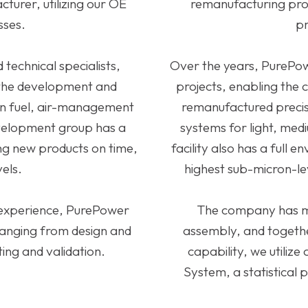
turer, utilizing our OE
remanufacturing proc
sses.
pr
technical specialists,
Over the years, PurePow
 the development and
projects, enabling the
sion fuel, air-management
remanufactured preci
velopment group has a
systems for light, me
ing new products on time,
facility also has a full
vels.
highest sub-micron-le
 experience, PurePower
The company has mul
ranging from design and
assembly, and togethe
ing and validation.
capability, we utiliz
System, a statistical p