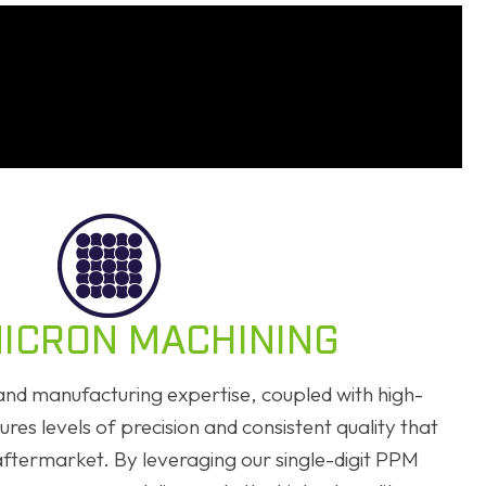
ICRON MACHINING
nd manufacturing expertise, coupled with high-
res levels of precision and consistent quality that
aftermarket. By leveraging our single-digit PPM