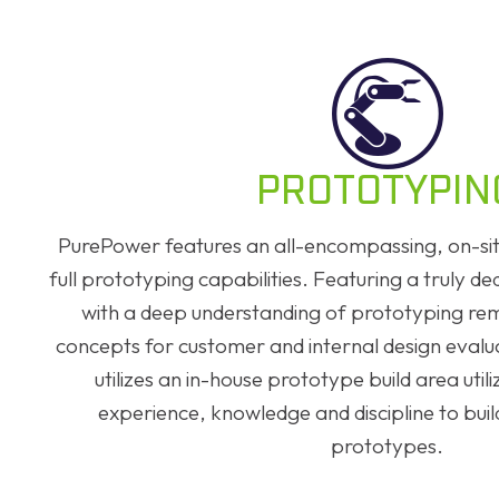
PROTOTYPIN
PurePower features an all-encompassing, on-site
full prototyping capabilities. Featuring a truly d
with a deep understanding of prototyping re
concepts for customer and internal design eval
utilizes an in-house prototype build area util
experience, knowledge and discipline to build
prototypes.