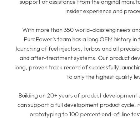
support or assistance from the original manufac
insider experience and proce
With more than 350 world-class engineers and 
PurePower’s team has a long OEM history in
launching of fuel injectors, turbos and all preci
and after-treatment systems. Our product de
long, proven track record of successfully launch
to only the highest quality le
Building on 20+ years of product development
can support a full development product cycle, 
prototyping to 100 percent end-of-line test