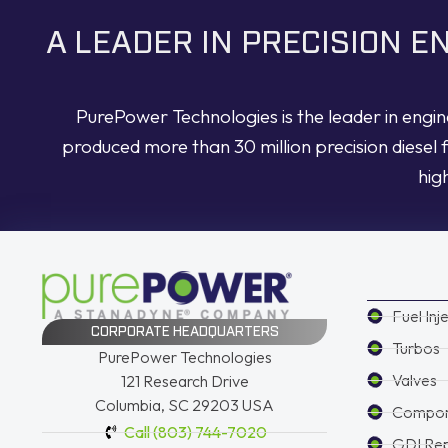
A LEADER IN PRECISION 
PurePower Technologies is the leader in engi
produced more than 30 million precision diesel 
hig
Fuel Inj
CORPORATE HEADQUARTERS
Turbos
PurePower Technologies
Valves
121 Research Drive
Columbia, SC 29203 USA
Compon
Call (803) 744-7020
GDI Re