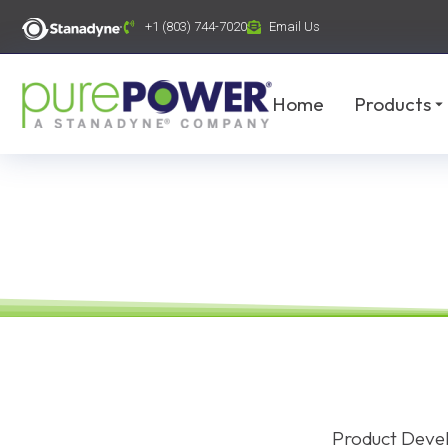
content
+1 (803) 744-7020
Email Us
Home
Products
Product Devel