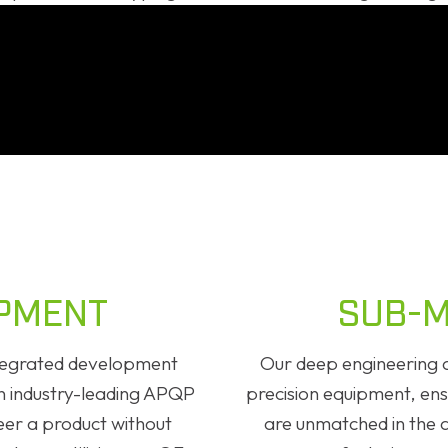
PMENT
SUB-M
integrated development
Our deep engineering a
an industry-leading APQP
precision equipment, ensu
eer a product without
are unmatched in the 