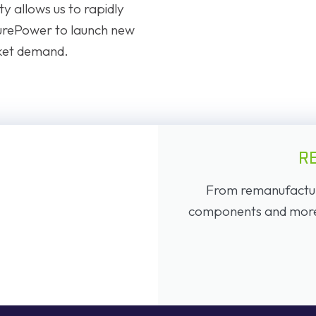
y allows us to rapidly
urePower to launch new
ket demand.
R
From remanufacture
components and more, 