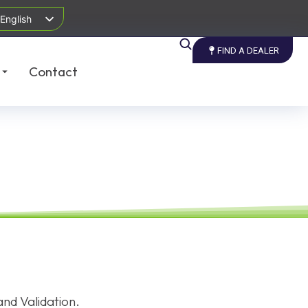
English
FIND A DEALER
Contact
nd Validation.