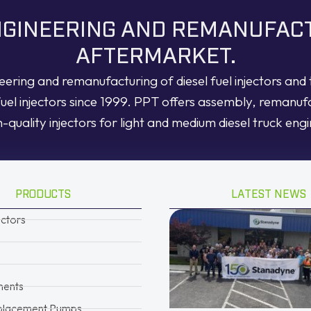
ENGINEERING AND REMANUFAC
AFTERMARKET.
neering and remanufacturing of diesel fuel injectors an
fuel injectors since 1999. PPT offers assembly, remanuf
h-quality injectors for light and medium diesel truck engi
PRODUCTS
LATEST NEWS
ectors
ents
placement Pumps