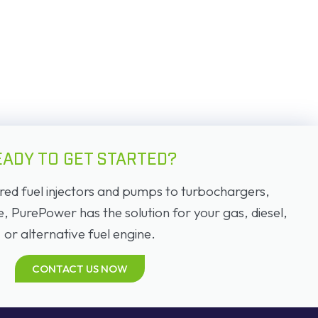
EADY TO GET STARTED?
d fuel injectors and pumps to turbochargers,
PurePower has the solution for your gas, diesel,
or alternative fuel engine.
CONTACT US NOW