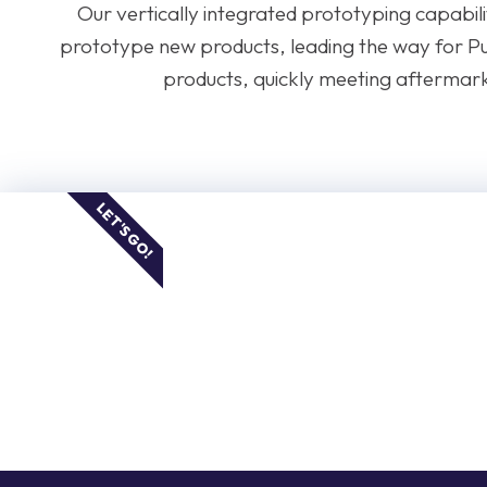
Our vertically integrated prototyping capabilit
prototype new products, leading the way for P
products, quickly meeting aftermar
LET'S GO!