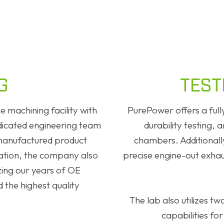
G
TEST
 machining facility with
PurePower offers a ful
edicated engineering team
durability testing, 
manufactured product
chambers. Additionally
uation, the company also
precise engine-out exhau
izing our years of OE
 the highest quality
The lab also utilizes 
capabilities for