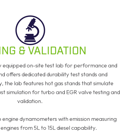
ING & VALIDATION
ly equipped on-site test lab for performance and
and offers dedicated durability test stands and
, the lab features hot gas stands that simulate
st simulation for turbo and EGR valve testing and
validation.
two engine dynamometers with emission measuring
 engines from 5L to 15L diesel capability.