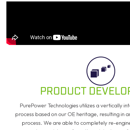
PRODUCT DEVELO
PurePower Technologies utilizes a vertically 
process based on our OE heritage, resulting in 
process. We are able to completely re-engin