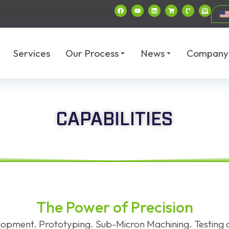
Services
Our Process
News
Company
CAPABILITIES
The Power of Precision
opment. Prototyping. Sub-Micron Machining. Testing a