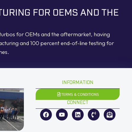
TURING FOR OEMS AND THE
d turbos for OEMs and the aftermarket, having
acturing and 100 percent end-of-line testing for
nes.
INFORMATION
TERMS & CONDITIONS
CONNECT