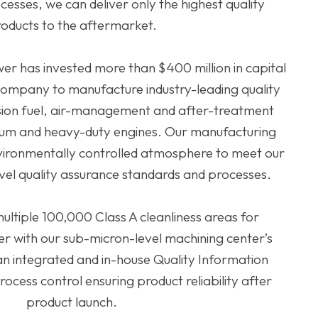
esses, we can deliver only the highest quality
oducts to the aftermarket.
er has invested more than $400 million in capital
 company to manufacture industry-leading quality
sion fuel, air-management and after-treatment
dium and heavy-duty engines. Our manufacturing
 environmentally controlled atmosphere to meet our
vel quality assurance standards and processes.
tiple 100,000 Class A cleanliness areas for
r with our sub-micron-level machining center’s
e an integrated and in-house Quality Information
rocess control ensuring product reliability after
product launch.