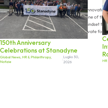
As Stanadyne celebrates 150 years of innovation, t
ongoing process. In an industry facing one of the
enters its next chapter with the same mindset that 
willingness to adapt, engineer, and innovate for 
C
150th Anniversary
I
Celebrations at Stanadyne
R
Luglio 30,
Global News
,
HR & Philanthropy
,
/
HR 
Notizie
2026