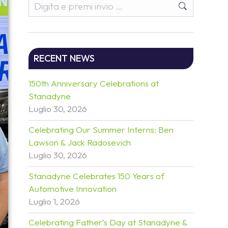
RECENT NEWS
150th Anniversary Celebrations at
Stanadyne
Luglio 30, 2026
Celebrating Our Summer Interns: Ben
Lawson & Jack Radosevich
Luglio 30, 2026
Stanadyne Celebrates 150 Years of
Automotive Innovation
Luglio 1, 2026
Celebrating Father’s Day at Stanadyne &