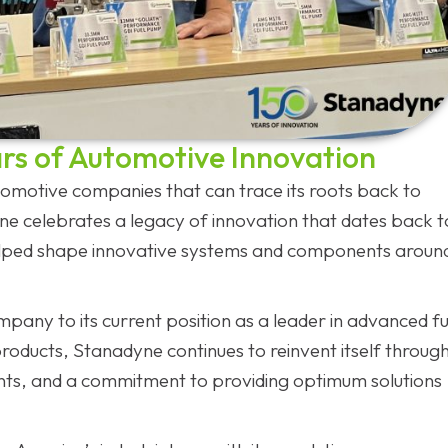
rs of Automotive Innovation
motive companies that can trace its roots back to
ne celebrates a legacy of innovation that dates back t
elped shape innovative systems and components aroun
any to its current position as a leader in advanced fu
ducts, Stanadyne continues to reinvent itself throug
ts, and a commitment to providing optimum solutions