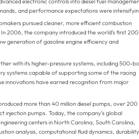
vanced electronic controls into diesel fuel manageme
emands, and performance expectations were intensifyin
tomakers pursued cleaner, more efficient combustion
In 2006, the company introduced the world’s first 200
new generation of gasoline engine efficiency and
her with its higher-pressure systems, including 500-b
ery systems capable of supporting some of the racing
ese innovations have earned recognition from major
 produced more than 40 million diesel pumps, over 200
direct injection pumps. Today, the company’s global
gineering centers in North Carolina, South Carolina,
stion analysis, computational fluid dynamics, durabilit