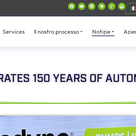
Services
Il nostro processo
Notizie
Azie
ATES 150 YEARS OF AUTO