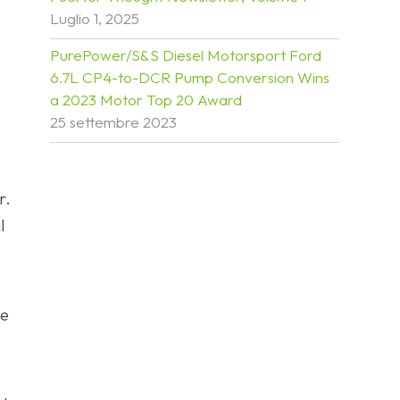
Luglio 1, 2025
PurePower/S&S Diesel Motorsport Ford
6.7L CP4-to-DCR Pump Conversion Wins
a 2023 Motor Top 20 Award
25 settembre 2023
r.
l
ne