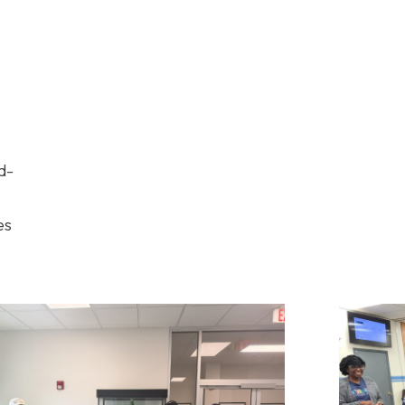
d-
es