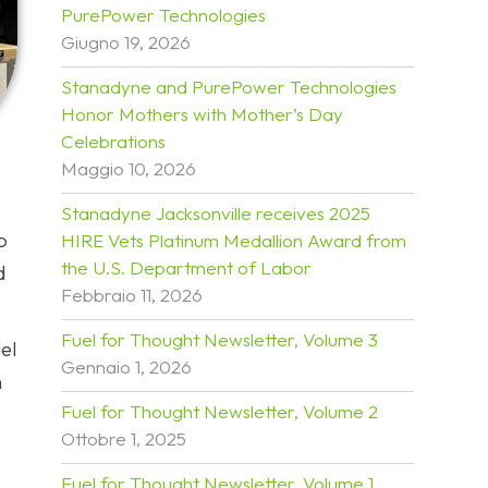
PurePower Technologies
Giugno 19, 2026
Stanadyne and PurePower Technologies
Honor Mothers with Mother’s Day
Celebrations
Maggio 10, 2026
Stanadyne Jacksonville receives 2025
o
HIRE Vets Platinum Medallion Award from
the U.S. Department of Labor
d
Febbraio 11, 2026
Fuel for Thought Newsletter, Volume 3
el
Gennaio 1, 2026
h
Fuel for Thought Newsletter, Volume 2
Ottobre 1, 2025
Fuel for Thought Newsletter, Volume 1