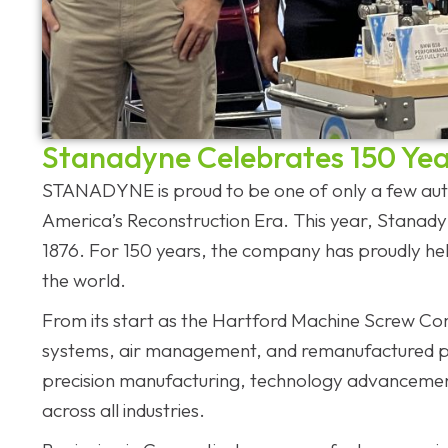
Stanadyne Celebrates 150 Yea
STANADYNE is proud to be one of only a few auto
America’s Reconstruction Era. This year, Stanady
1876. For 150 years, the company has proudly h
the world.
From its start as the Hartford Machine Screw Comp
systems, air management, and remanufactured pro
precision manufacturing, technology advancemen
across all industries.