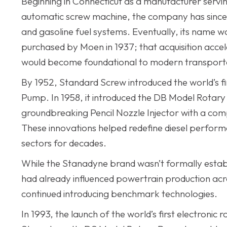
Beginning in Connecticut as a manufacturer serving
automatic screw machine, the company has since ev
and gasoline fuel systems. Eventually, its name
purchased by Moen in 1937; that acquisition accel
would become foundational to modern transport
By 1952, Standard Screw introduced the world’s f
Pump. In 1958, it introduced the DB Model Rotary P
groundbreaking Pencil Nozzle Injector with a compa
These innovations helped redefine diesel performan
sectors for decades.
While the Stanadyne brand wasn’t formally establi
had already influenced powertrain production acro
continued introducing benchmark technologies.
In 1993, the launch of the world’s first electroni