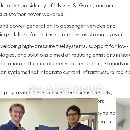
to the presidency of Ulysses S. Grant, and our
end customer never wavered.”
, and power generation to passenger vehicles and
g solutions for end users remains as strong as ever.
eveloping high-pressure fuel systems, support for low-
gies, and solutions aimed at reducing emissions in har
trification as the end of internal combustion, Stanadyne
n systems that integrate current infrastructure realiti
RELATED NEWS
play a vital role in reducing emissions globally,
re, construction, defense, and other sectors.
ressure, clean-combustion systems, Stanadyne has
 while staying rooted in precision engineering and