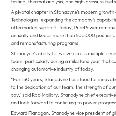
testing, thermal analysis, and high-pressure fue
A pivotal chapter in Stanadyne’s modern growth 
Technologies, expanding the company’s capabiliti
aftermarket support. Today, PurePower remanuf
annually and keeps more than 500,000 pounds of w
and remanufacturing programs.
Stanadyne’s ability to evolve across multiple genera
team, particularly during a milestone year that co
changing automotive industry of today.
“For 150 years, Stanadyne has stood for innovatio
to the dedication of our team, the strength of ou
day,” said Rob Mallory, Stanadyne chief executive 
and look forward to continuing to power progres
Edward Flanagan, Stanadyne vice president of g