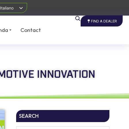
Italiano
FIND A DEALER
nda
Contact
MOTIVE INNOVATION
SEARCH