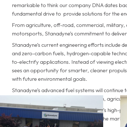
remarkable to think our company DNA dates back 
fundamental drive to provide solutions for the 
From agriculture, off-road, commercial, military
motorsports, Stanadyne’s commitment to deliverin
Stanadyne’s current engineering efforts include d
and zero-carbon fuels, hydrogen-capable technolo
to-electrify applications. Instead of viewing elec
sees an opportunity for smarter, cleaner propulsio
with future environmental goals.
Stanadyne’s advanced fuel systems will continue to 
especially in commercial transportation, agricultu
From its founding in 1876 through today’s high-p
consistently evolved with the needs of the market
manufacturing excellence.