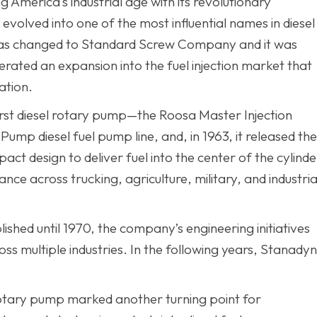
 America’s industrial age with its revolutionary
olved into one of the most influential names in diesel
 was changed to Standard Screw Company and it was
erated an expansion into the fuel injection market that
ation.
irst diesel rotary pump—the Roosa Master Injection
ump diesel fuel pump line, and, in 1963, it released the
ct design to deliver fuel into the center of the cylinde
ce across trucking, agriculture, military, and industria
shed until 1970, the company’s engineering initiatives
ss multiple industries. In the following years, Stanady
c rotary pump marked another turning point for