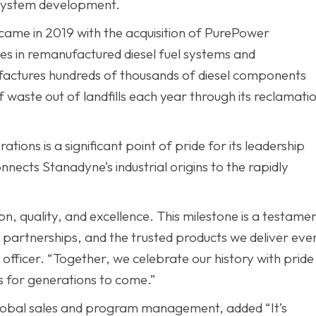
l system development.
came in 2019 with the acquisition of PurePower
es in remanufactured diesel fuel systems and
actures hundreds of thousands of diesel components
aste out of landfills each year through its reclamati
tions is a significant point of pride for its leadership
nnects Stanadyne’s industrial origins to the rapidly
n, quality, and excellence. This milestone is a testame
r partnerships, and the trusted products we deliver eve
officer. “Together, we celebrate our history with pride
s for generations to come.”
lobal sales and program management, added “It’s