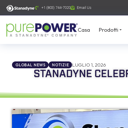
contenuto
+1 (803) 744-7020
Email Us
Casa
Prodotti
LUGLIO 1, 2026
GLOBAL NEWS
NOTIZIE
STANADYNE CELEBR