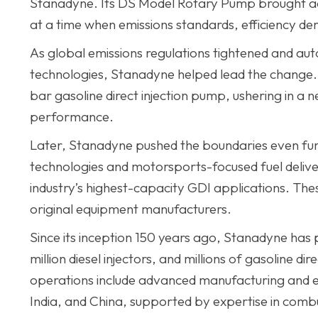
Stanadyne. Its DS Model Rotary Pump brought ad
at a time when emissions standards, efficiency d
As global emissions regulations tightened and au
technologies, Stanadyne helped lead the change. 
bar gasoline direct injection pump, ushering in a 
performance.
Later, Stanadyne pushed the boundaries even furt
technologies and motorsports-focused fuel deliv
industry’s highest-capacity GDI applications. Th
original equipment manufacturers.
Since its inception 150 years ago, Stanadyne has
million diesel injectors, and millions of gasoline 
operations include advanced manufacturing and en
India, and China, supported by expertise in combu