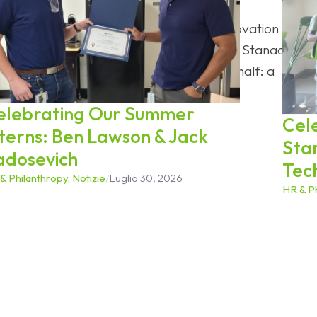
he historic anniversary is proof that innovation is an
 most transformative periods in its history, Stanadyne
carried it through the last century and a half: a
the road ahead.
elebrating Our Summer
Cel
nterns: Ben Lawson & Jack
Sta
adosevich
Tec
& Philanthropy
,
Notizie
/
Luglio 30, 2026
HR & P