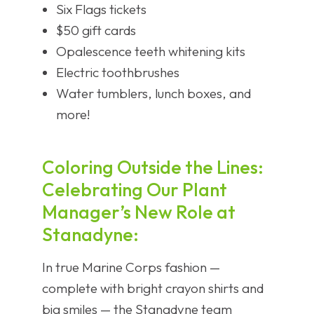
Six Flags tickets
$50 gift cards
Opalescence teeth whitening kits
Electric toothbrushes
Water tumblers, lunch boxes, and
more!
Coloring Outside the Lines:
Celebrating Our Plant
Manager’s New Role at
Stanadyne:
In true Marine Corps fashion —
complete with bright crayon shirts and
big smiles — the Stanadyne team