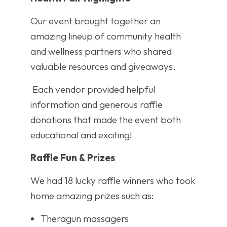
Our event brought together an
amazing lineup of community health
and wellness partners who shared
valuable resources and giveaways.
Each vendor provided helpful
information and generous raffle
donations that made the event both
educational and exciting!
Raffle Fun & Prizes
We had 18 lucky raffle winners who took
home amazing prizes such as:
Theragun massagers