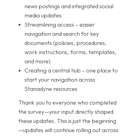
news postings and integrated social
media updates
Streamlining access – easier
navigation and search for key
documents (policies, procedures,
work instructions, forms, templates,
and more)
Creating a central hub – one place to
start your navigation across
Stanadyne resources
Thank you to everyone who completed
the survey—your input directly shaped
these updates. This is just the beginning
—updates will continue rolling out across