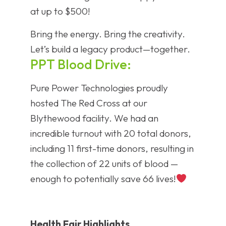
at up to $500!
Bring the energy. Bring the creativity.
Let’s build a legacy product—together.
PPT Blood Drive:
Pure Power Technologies proudly
hosted The Red Cross at our
Blythewood facility. We had an
incredible turnout with 20 total donors,
including 11 first-time donors, resulting in
the collection of 22 units of blood —
enough to potentially save 66 lives!
Health Fair Highlights