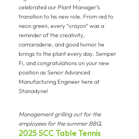
celebrated our Plant Manager’s
transition to his new role. From red to
neon green, every “crayon” was a
reminder of the creativity,
camaraderie, and good humor he
brings to the plant every day. Semper
Fi, and congratulations on your new
position as Senior Advanced
Manufacturing Engineer here at
Stanadyne!
Management grilling out for the
employees for the summer BBQ.
2025 SCC Table Tennis