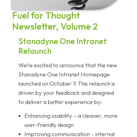
Fuel for Thought
Newsletter, Volume 2
Stanadyne One Intranet
Relaunch
We’re excited to announce that the new
Stanadyne One Intranet Homepage
launched on October 1! This relaunch is
driven by your feedback and designed
to deliver a better experience by:
Enhancing usability – a cleaner, more
user-friendly design
Improving communication – internal