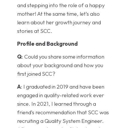
and stepping into the role of a happy
mother! At the same time, let’s also
learn about her growth journey and
stories at SCC.
Profile and Background
Q
: Could you share some information
about your background and how you
first joined SCC?
A
: I graduated in 2019 and have been
engaged in quality-related work ever
since. In 2021, I learned through a
friend’s recommendation that SCC was
recruiting a Quality System Engineer.