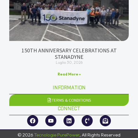
150TH ANNIVERSARY CELEBRATIONS AT
STANADYNE
Luglio 30, 2026
Read More »
INFORMATION
TERMS & CONDITIONS
CONNECT
© 2026
Tecnologie PurePower
, All Rights Reserved