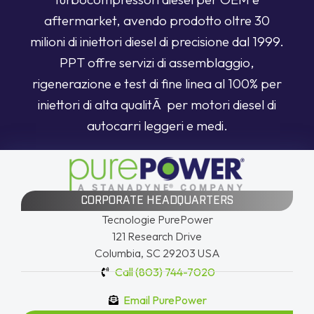
aftermarket, avendo prodotto oltre 30
milioni di iniettori diesel di precisione dal 1999.
PPT offre servizi di assemblaggio,
rigenerazione e test di fine linea al 100% per
iniettori di alta qualitÃ per motori diesel di
autocarri leggeri e medi.
CORPORATE HEADQUARTERS
Tecnologie PurePower
121 Research Drive
Columbia, SC 29203 USA
Call (803) 744-7020
Email PurePower