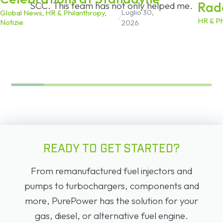
Rad
SCC. This team has not only helped me.
Luglio 30,
Global News
,
HR & Philanthropy
,
/
HR & Ph
Notizie
2026
READY TO GET STARTED?
From remanufactured fuel injectors and
pumps to turbochargers, components and
more, PurePower has the solution for your
gas, diesel, or alternative fuel engine.