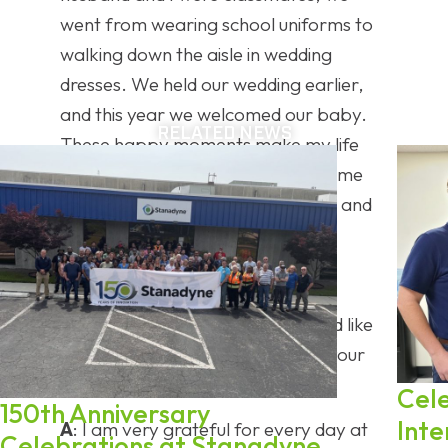
went from wearing school uniforms to
walking down the aisle in wedding
dresses. We held our wedding earlier,
and this year we welcomed our baby.
RELATED NEWS
These happy moments make my life
feel more complete and also give me
more motivation to balance work and
family well.
Closing Remarks
Q
: Is there anything else you would like
to share about your experience, your
team, or your future goals?
Cel
150th Anniversary
Inte
A
: I am very grateful for every day at
Celebrations at Stanadyne