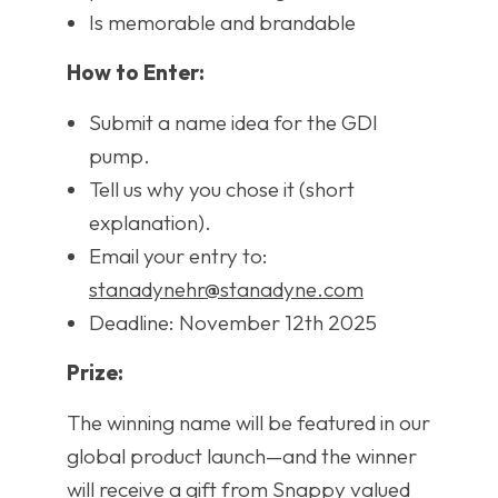
Is memorable and brandable
How to Enter:
Submit a name idea for the GDI
pump.
Tell us why you chose it (short
explanation).
Email your entry to:
stanadynehr@stanadyne.com
Deadline: November 12th 2025
Prize:
The winning name will be featured in our
global product launch—and the winner
will receive a gift from Snappy valued