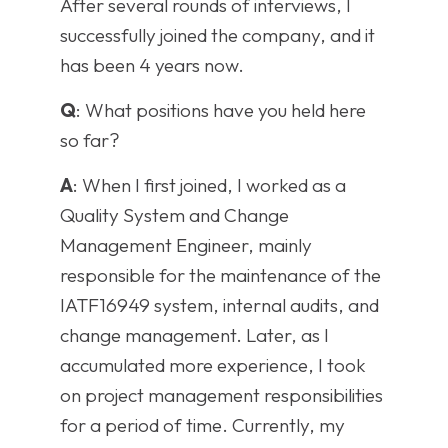
After several rounds of interviews, I
successfully joined the company, and it
has been 4 years now.
Q
: What positions have you held here
so far?
A
: When I first joined, I worked as a
Quality System and Change
Management Engineer, mainly
responsible for the maintenance of the
IATF16949 system, internal audits, and
change management. Later, as I
accumulated more experience, I took
on project management responsibilities
for a period of time. Currently, my