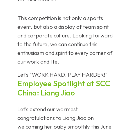
This competition is not only a sports
event, but also a display of team spirit
and corporate culture. Looking forward
to the future, we can continue this
enthusiasm and spirit to every corner of
our work and life.
Let’s “WORK HARD, PLAY HARDER!”
Employee Spotlight at SCC
China: Liang Jiao
Let’s extend our warmest
congratulations to Liang Jiao on
welcoming her baby smoothly this June