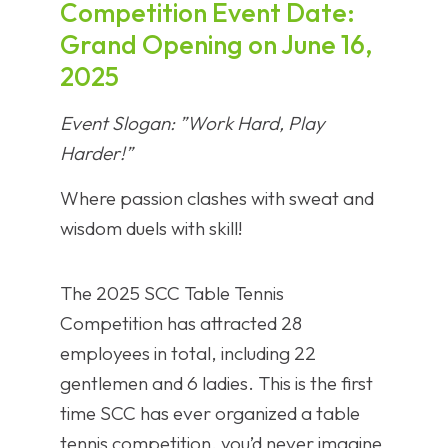
Competition ​​Event Date​​:
Grand Opening on June 16,
2025
​​Event Slogan​​: ​​”Work Hard, Play
Harder!”​​
Where passion clashes with sweat and
wisdom duels with skill!
The 2025 SCC Table Tennis
Competition has attracted 28
employees in total, including 22
gentlemen and 6 ladies. This is the first
time SCC has ever organized a table
tennis competition, you’d never imagine