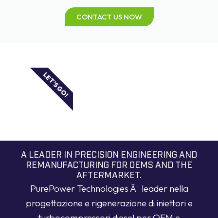
CONTACT US NOW
LET'S GO!
A LEADER IN PRECISION ENGINEERING AND
REMANUFACTURING FOR OEMS AND THE
AFTERMARKET.
PurePower Technologies Ã¨ leader nella
progettazione e rigenerazione di iniettori e
turbocompressori diesel per OEM e