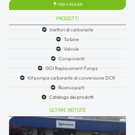
FIND A DEALER
PRODOTTI
Iniettori di carburante
Turbine
Valvole
Componenti
GDI Replacement Pumps
Kit pompa carburante di conversione DCR
Ricerca parti
Catalogo dei prodotti
ULTIME NOTIZIE