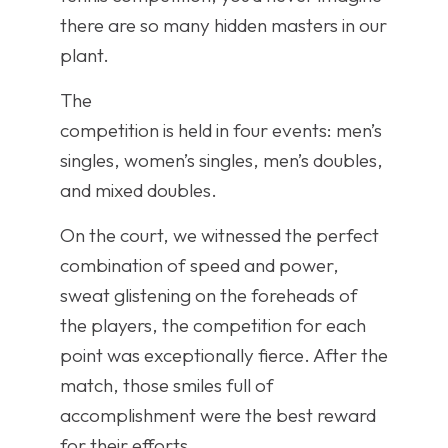
there are so many hidden masters in our
plant.
The
competition is held in four events: men’s
singles, women’s singles, men’s doubles,
and mixed doubles.
On the court, we witnessed the perfect
combination of speed and power,
sweat glistening on the foreheads of
the players, the competition for each
point was exceptionally fierce. After the
match, those smiles full of
accomplishment were the best reward
for their efforts.