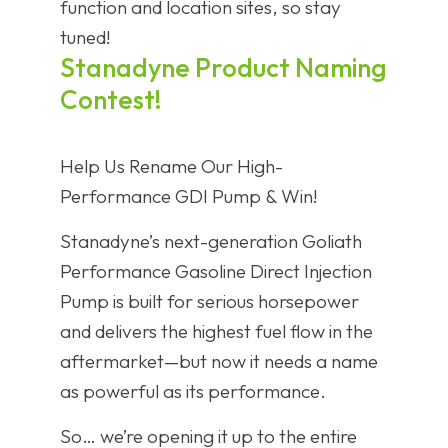
function and location sites, so stay
tuned!
Stanadyne Product Naming
Contest!
Help Us Rename Our High-
Performance GDI Pump & Win!
Stanadyne’s next-generation Goliath
Performance Gasoline Direct Injection
Pump is built for serious horsepower
and delivers the highest fuel flow in the
aftermarket—but now it needs a name
as powerful as its performance.
So… we’re opening it up to the entire