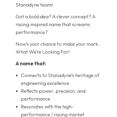
Stanadyne team!
Got a bold idea? A clever concept? A
racing-inspired name that screams
performance?
Now’s your chance to make your mark.
What We’re Looking For!
A name that:
Connects to Stanadyne’s heritage of
engineering excellence
Reflects power, precision, and
performance
Resonates with the high-
performance / racing market