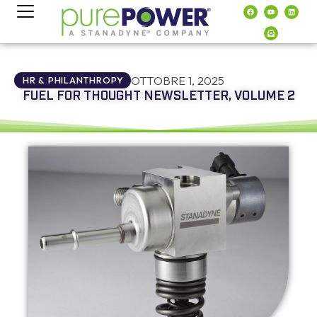
contenuto
OTTOBRE 1, 2025
HR & PHILANTHROPY
FUEL FOR THOUGHT NEWSLETTER, VOLUME 2