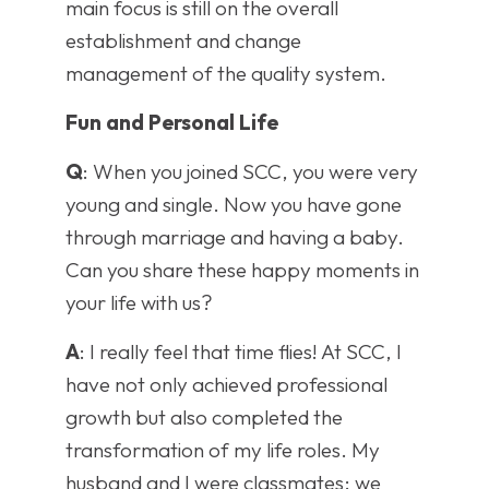
main focus is still on the overall
establishment and change
management of the quality system.
Fun and Personal Life
Q
: When you joined SCC, you were very
young and single. Now you have gone
through marriage and having a baby.
Can you share these happy moments in
your life with us?
A
: I really feel that time flies! At SCC, I
have not only achieved professional
growth but also completed the
transformation of my life roles. My
husband and I were classmates; we