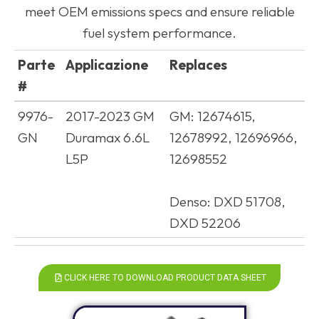
meet OEM emissions specs and ensure reliable
fuel system performance.
Parte
Applicazione
Replaces
#
Parte
Applicazione
Replaces
9976-
2017-2023 GM
GM: 12674615,
#
GN
Duramax 6.6L
12678992, 12696966,
L5P
12698552
Denso: DXD 51708,
DXD 52206
CLICK HERE TO DOWNLOAD PRODUCT DATA SHEET