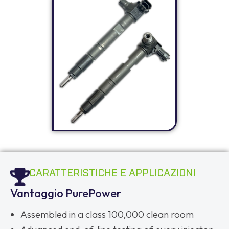
CARATTERISTICHE E APPLICAZIONI
Vantaggio PurePower
Assembled in a class 100,000 clean room