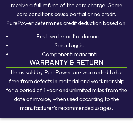
receive a full refund of the core charge. Some
core conditions cause partial or no credit.
PurePower determines credit deduction based on:
Rust, water or ﬁre damage
Smontaggio
Componenti mancanti
WARRANTY & RETURN
Items sold by PurePower are warranted to be
free from defects in material and workmanship
for a period of 1 year and unlimited miles from the
date of invoice, when used according to the
manufacturer’s recommended usages.