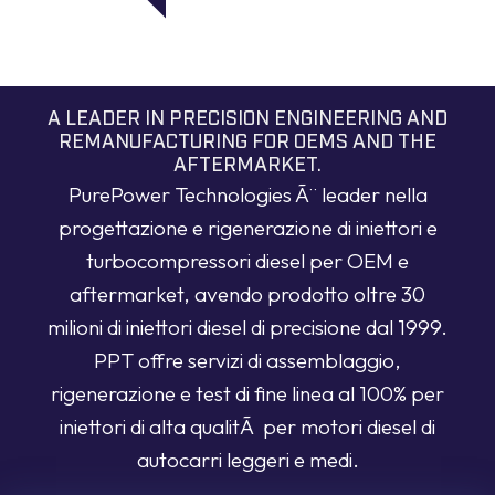
A LEADER IN PRECISION ENGINEERING AND
REMANUFACTURING FOR OEMS AND THE
AFTERMARKET.
PurePower Technologies Ã¨ leader nella
progettazione e rigenerazione di iniettori e
turbocompressori diesel per OEM e
aftermarket, avendo prodotto oltre 30
milioni di iniettori diesel di precisione dal 1999.
PPT offre servizi di assemblaggio,
rigenerazione e test di fine linea al 100% per
iniettori di alta qualitÃ per motori diesel di
autocarri leggeri e medi.