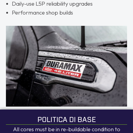
Daily-use L5P reliability upgrades
Performance shop builds
POLITICA DI BASE
All cores must be in re-buildable condition to