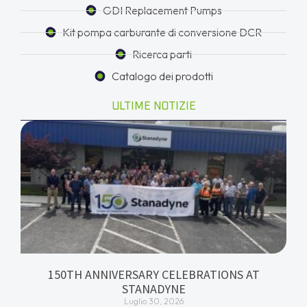
GDI Replacement Pumps
Kit pompa carburante di conversione DCR
Ricerca parti
Catalogo dei prodotti
ULTIME NOTIZIE
150TH ANNIVERSARY CELEBRATIONS AT
STANADYNE
Luglio 30, 2026