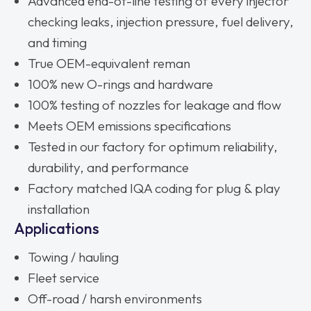
Advanced end-of-line testing of every injector
checking leaks, injection pressure, fuel delivery,
and timing
True OEM-equivalent reman
100% new O-rings and hardware
100% testing of nozzles for leakage and flow
Meets OEM emissions specifications
Tested in our factory for optimum reliability,
durability, and performance
Factory matched IQA coding for plug & play
installation
Applications
Towing / hauling
Fleet service
Off-road / harsh environments