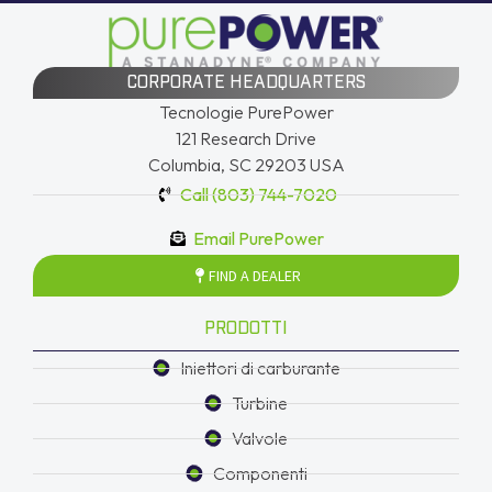
CORPORATE HEADQUARTERS
Tecnologie PurePower
121 Research Drive
Columbia, SC 29203 USA
Call (803) 744-7020
Email PurePower
FIND A DEALER
PRODOTTI
Iniettori di carburante
Turbine
Valvole
Componenti