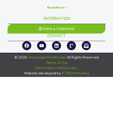
Read More »
INFORMATION
TERMS & CONDITIONS
CONNECT
© 2026
Tecnologie PurePower
, All Rights Reserved
Terms of Use
Informativa sulla privacy
Website developed by
P.TEN Marketing