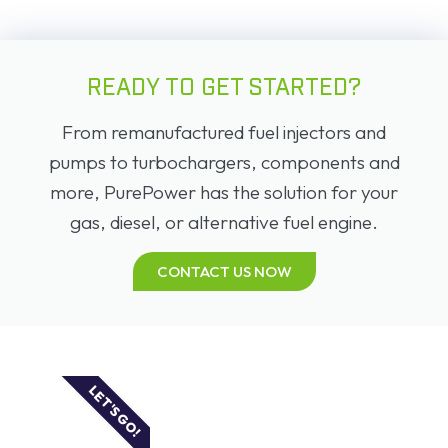
READY TO GET STARTED?
From remanufactured fuel injectors and
pumps to turbochargers, components and
more, PurePower has the solution for your
gas, diesel, or alternative fuel engine.
CONTACT US NOW
LET'S GO!