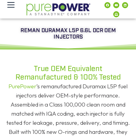
contenuto
REMAN DURAMAX L5P 6.6L DCR OEM
INJECTORS
True OEM Equivalent
Remanufactured & 100% Tested
PurePower
’s remanufactured Duramax L5P fuel
injectors deliver OEM-style performance.
Assembled in a Class 100,000 clean room and
matched with IQA coding, each injector is fully
tested for leakage, pressure, delivery, and timing.
Built with 100% new O-rings and hardware, they