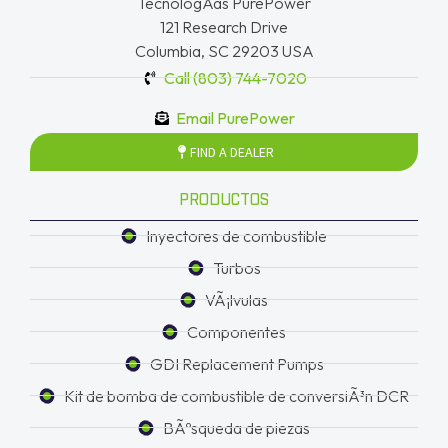
TecnologÃ­as PurePower
121 Research Drive
Columbia, SC 29203 USA
Call (803) 744-7020
Email PurePower
FIND A DEALER
PRODUCTOS
Inyectores de combustible
Turbos
VÃ¡lvulas
Componentes
GDI Replacement Pumps
Kit de bomba de combustible de conversiÃ³n DCR
BÃºsqueda de piezas