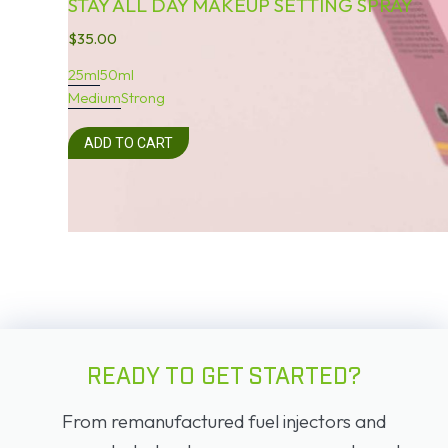
STAY ALL DAY MAKEUP SETTING SPRAY
$
35.00
25ml
50ml
Medium
Strong
ADD TO CART
READY TO GET STARTED?
From remanufactured fuel injectors and