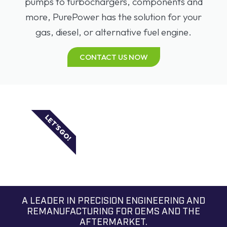
pumps to turbochargers, components and
more, PurePower has the solution for your
gas, diesel, or alternative fuel engine.
CONTACT US NOW
LET'S GO!
A LEADER IN PRECISION ENGINEERING AND
REMANUFACTURING FOR OEMS AND THE
AFTERMARKET.