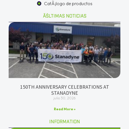
CatÃ¡logo de productos
ÃŠLTIMAS NOTICIAS
150TH ANNIVERSARY CELEBRATIONS AT
STANADYNE
julio 30, 2026
Read More »
INFORMATION