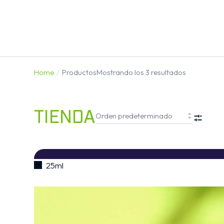
Home
Productos
Mostrando los 3 resultados
You are here:
TIENDA
FIL
25ml