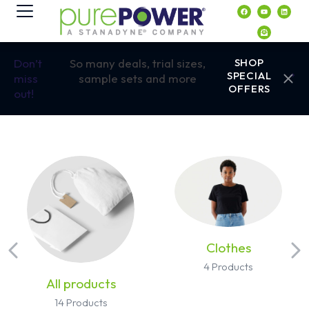
contenido
Don’t
So many deals, trial sizes,
SHOP
SPECIAL
miss
sample sets and more
OFFERS
out!
Clothes
4 Products
All products
14 Products