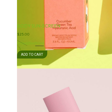
BODY SUN-SCREEN
$
25.00
100ml
25ml
50ml
ADD TO CART