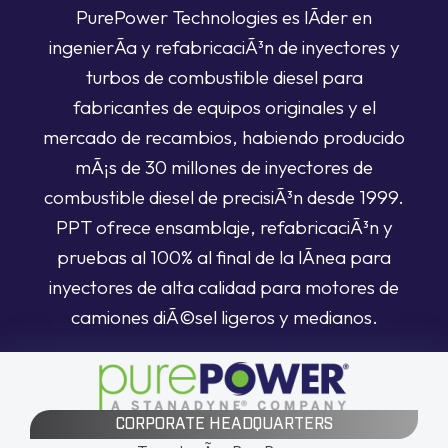
PurePower Technologies es lÃ­der en
ingenierÃ­a y refabricaciÃ³n de inyectores y
turbos de combustible diesel para
fabricantes de equipos originales y el
mercado de recambios, habiendo producido
mÃ¡s de 30 millones de inyectores de
combustible diesel de precisiÃ³n desde 1999.
PPT ofrece ensamblaje, refabricaciÃ³n y
pruebas al 100% al final de la lÃ­nea para
inyectores de alta calidad para motores de
camiones diÃ©sel ligeros y medianos.
CORPORATE HEADQUARTERS