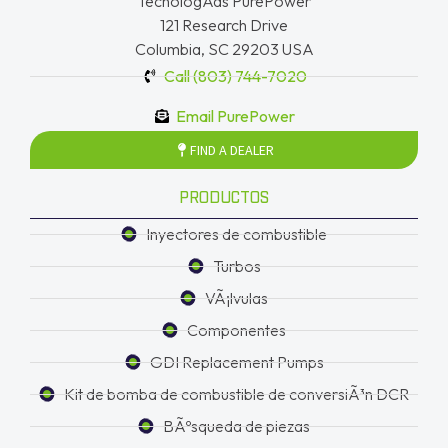
TecnologÃ­as PurePower
121 Research Drive
Columbia, SC 29203 USA
Call (803) 744-7020
Email PurePower
FIND A DEALER
PRODUCTOS
Inyectores de combustible
Turbos
VÃ¡lvulas
Componentes
GDI Replacement Pumps
Kit de bomba de combustible de conversiÃ³n DCR
BÃºsqueda de piezas