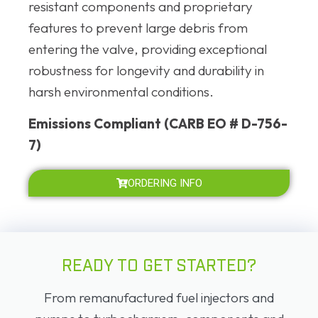
resistant components and proprietary
features to prevent large debris from
entering the valve, providing exceptional
robustness for longevity and durability in
harsh environmental conditions.
Emissions Compliant (CARB EO # D-756-
7)
ORDERING INFO
READY TO GET STARTED?
From remanufactured fuel injectors and