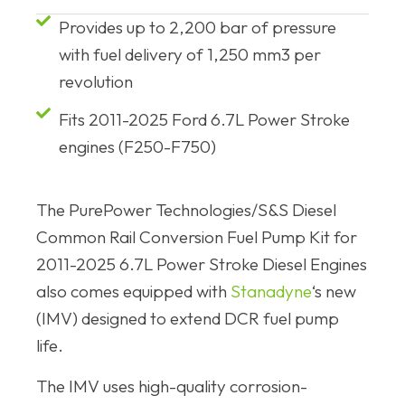
Provides up to 2,200 bar of pressure
with fuel delivery of 1,250 mm3 per
revolution
Fits 2011-2025 Ford 6.7L Power Stroke
engines (F250-F750)
The PurePower Technologies/S&S Diesel
Common Rail Conversion Fuel Pump Kit for
2011-2025 6.7L Power Stroke Diesel Engines
also comes equipped with
Stanadyne
‘s new
(IMV) designed to extend DCR fuel pump
life.
The IMV uses high-quality corrosion-