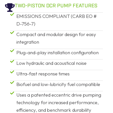
TWO-PISTON DCR PUMP FEATURES
EMISSIONS COMPLIANT (CARB EO #
D-756-7)
Compact and modular design for easy
integration
Plug-and-play installation configuration
Low hydraulic and acoustical noise
Ultra-fast response times
Biofuel and low-lubricity fuel compatible
Uses a patented eccentric drive pumping
technology for increased performance,
efficiency, and benchmark durability