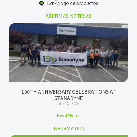
CatÃ¡logo de productos
ÃŠLTIMAS NOTICIAS
150TH ANNIVERSARY CELEBRATIONS AT
STANADYNE
julio 30, 2026
Read More »
INFORMATION