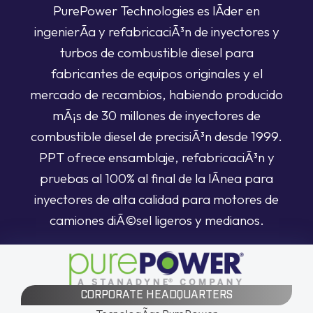
PurePower Technologies es lÃ­der en
ingenierÃ­a y refabricaciÃ³n de inyectores y
turbos de combustible diesel para
fabricantes de equipos originales y el
mercado de recambios, habiendo producido
mÃ¡s de 30 millones de inyectores de
combustible diesel de precisiÃ³n desde 1999.
PPT ofrece ensamblaje, refabricaciÃ³n y
pruebas al 100% al final de la lÃ­nea para
inyectores de alta calidad para motores de
camiones diÃ©sel ligeros y medianos.
CORPORATE HEADQUARTERS