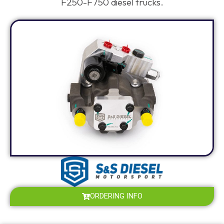
F250-F750 diesel trucks.
ORDERING INFO