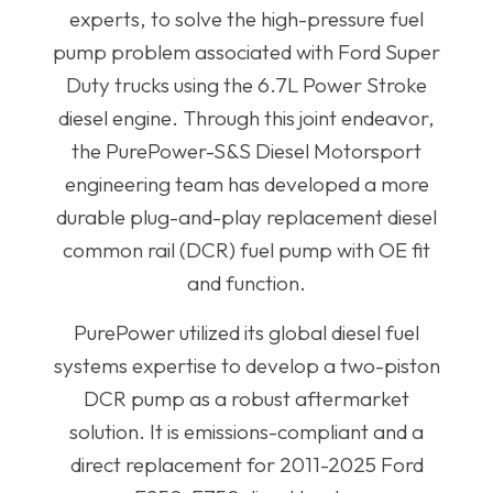
experts, to solve the high-pressure fuel
pump problem associated with Ford Super
Duty trucks using the 6.7L Power Stroke
diesel engine. Through this joint endeavor,
the PurePower-S&S Diesel Motorsport
engineering team has developed a more
durable plug-and-play replacement diesel
common rail (DCR) fuel pump with OE fit
and function.
PurePower utilized its global diesel fuel
systems expertise to develop a two-piston
DCR pump as a robust aftermarket
solution. It is emissions-compliant and a
direct replacement for 2011-2025 Ford