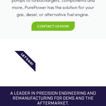
pumps to turbochargers, components and
more, PurePower has the solution for your
gas, diesel, or alternative fuel engine.
CONTACT US NOW
LET'S GO!
A LEADER IN PRECISION ENGINEERING AND
REMANUFACTURING FOR OEMS AND THE
AFTERMARKET.