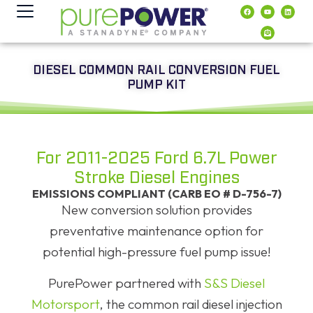
contenido
DIESEL COMMON RAIL CONVERSION FUEL
PUMP KIT
For 2011-2025 Ford 6.7L Power
Stroke Diesel Engines
EMISSIONS COMPLIANT (CARB EO # D-756-7)
New conversion solution provides
preventative maintenance option for
potential high-pressure fuel pump issue!
PurePower partnered with
S&S Diesel
Motorsport
, the common rail diesel injection