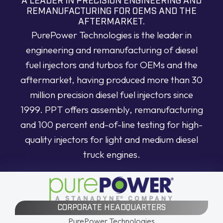
A LEADER IN PRECISION ENGINEERING AND
REMANUFACTURING FOR OEMS AND THE
AFTERMARKET.
PurePower Technologies is the leader in
engineering and remanufacturing of diesel
fuel injectors and turbos for OEMs and the
aftermarket, having produced more than 30
million precision diesel fuel injectors since
1999. PPT offers assembly, remanufacturing
and 100 percent end-of-line testing for high-
quality injectors for light and medium diesel
truck engines.
CORPORATE HEADQUARTERS
PurePower Technologies