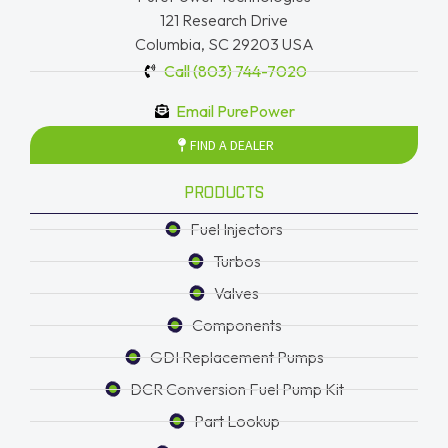
121 Research Drive
Columbia, SC 29203 USA
Call (803) 744-7020
Email PurePower
FIND A DEALER
PRODUCTS
Fuel Injectors
Turbos
Valves
Components
GDI Replacement Pumps
DCR Conversion Fuel Pump Kit
Part Lookup