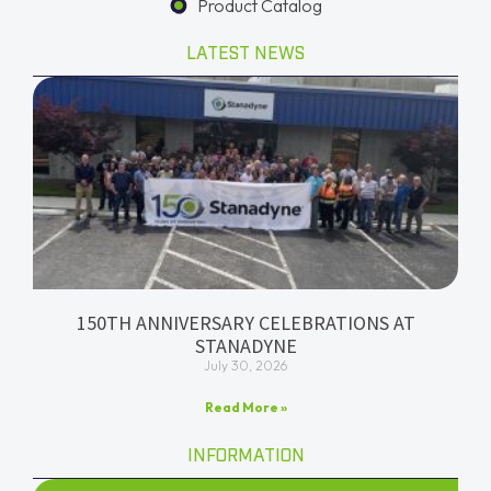
Product Catalog
LATEST NEWS
150TH ANNIVERSARY CELEBRATIONS AT
STANADYNE
July 30, 2026
Read More »
INFORMATION