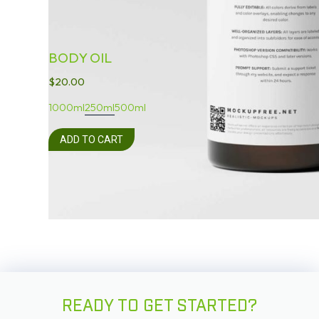
BODY OIL
$
20.00
1000ml
250ml
500ml
ADD TO CART
READY TO GET STARTED?