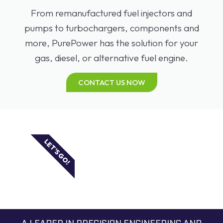
From remanufactured fuel injectors and
pumps to turbochargers, components and
more, PurePower has the solution for your
gas, diesel, or alternative fuel engine.
CONTACT US NOW
LET'S GO!