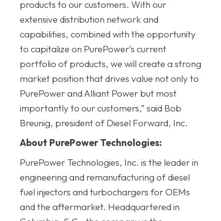
products to our customers. With our
extensive distribution network and
capabilities, combined with the opportunity
to capitalize on PurePower’s current
portfolio of products, we will create a strong
market position that drives value not only to
PurePower and Alliant Power but most
importantly to our customers,” said Bob
Breunig, president of Diesel Forward, Inc.
About PurePower Technologies:
PurePower Technologies, Inc. is the leader in
engineering and remanufacturing of diesel
fuel injectors and turbochargers for OEMs
and the aftermarket. Headquartered in