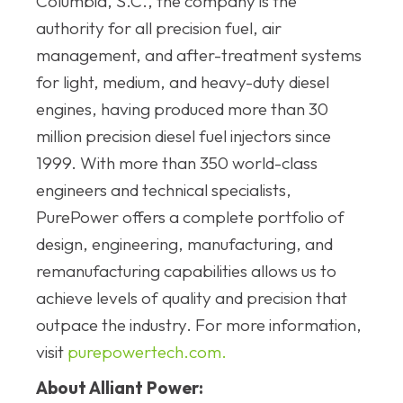
Columbia, S.C., the company is the
authority for all precision fuel, air
management, and after-treatment systems
for light, medium, and heavy-duty diesel
engines, having produced more than 30
million precision diesel fuel injectors since
1999. With more than 350 world-class
engineers and technical specialists,
PurePower offers a complete portfolio of
design, engineering, manufacturing, and
remanufacturing capabilities allows us to
achieve levels of quality and precision that
outpace the industry. For more information,
visit
purepowertech.com.
About Alliant Power: