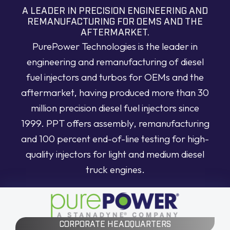
A LEADER IN PRECISION ENGINEERING AND
REMANUFACTURING FOR OEMS AND THE
AFTERMARKET.
PurePower Technologies is the leader in
engineering and remanufacturing of diesel
fuel injectors and turbos for OEMs and the
aftermarket, having produced more than 30
million precision diesel fuel injectors since
1999. PPT offers assembly, remanufacturing
and 100 percent end-of-line testing for high-
quality injectors for light and medium diesel
truck engines.
CORPORATE HEADQUARTERS