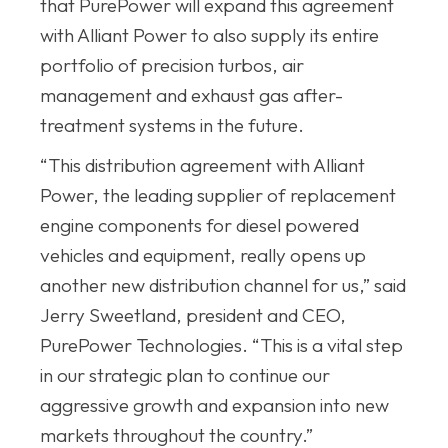
that PurePower will expand this agreement
with Alliant Power to also supply its entire
portfolio of precision turbos, air
management and exhaust gas after-
treatment systems in the future.
“This distribution agreement with Alliant
Power, the leading supplier of replacement
engine components for diesel powered
vehicles and equipment, really opens up
another new distribution channel for us,” said
Jerry Sweetland, president and CEO,
PurePower Technologies. “This is a vital step
in our strategic plan to continue our
aggressive growth and expansion into new
markets throughout the country.”