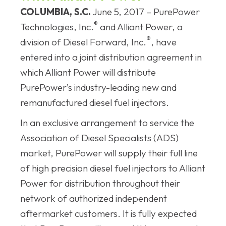
COLUMBIA, S.C.
June 5, 2017 – PurePower
®
Technologies, Inc.
and Alliant Power, a
®
division of Diesel Forward, Inc.
, have
entered into a joint distribution agreement in
which Alliant Power will distribute
PurePower’s industry-leading new and
remanufactured diesel fuel injectors.
In an exclusive arrangement to service the
Association of Diesel Specialists (ADS)
market, PurePower will supply their full line
of high precision diesel fuel injectors to Alliant
Power for distribution throughout their
network of authorized independent
aftermarket customers. It is fully expected