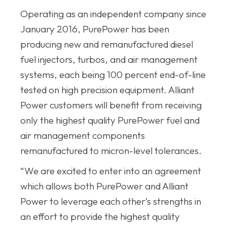
Operating as an independent company since
January 2016, PurePower has been
producing new and remanufactured diesel
fuel injectors, turbos, and air management
systems, each being 100 percent end-of-line
tested on high precision equipment. Alliant
Power customers will benefit from receiving
only the highest quality PurePower fuel and
air management components
remanufactured to micron-level tolerances.
“We are excited to enter into an agreement
which allows both PurePower and Alliant
Power to leverage each other’s strengths in
an effort to provide the highest quality