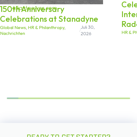
Cel
150th Anniversary
alliantpower.com
.
Inte
Celebrations at Stanadyne
Rad
Juli 30,
Global News
,
HR & Philanthropy
,
/
HR & Ph
Nachrichten
2026