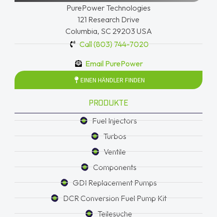
PurePower Technologies
121 Research Drive
Columbia, SC 29203 USA
Call (803) 744-7020
Email PurePower
EINEN HÄNDLER FINDEN
PRODUKTE
Fuel Injectors
Turbos
Ventile
Components
GDI Replacement Pumps
DCR Conversion Fuel Pump Kit
Teilesuche