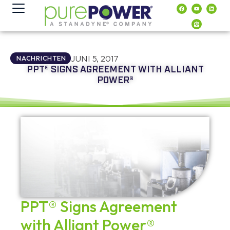
Inhalt
springen
JUNI 5, 2017
NACHRICHTEN
PPT® SIGNS AGREEMENT WITH ALLIANT
POWER®
PPT® Signs Agreement
with Alliant Power®