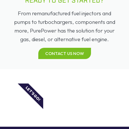
READY TO GET STARTED?
From remanufactured fuel injectors and
pumps to turbochargers, components and
more, PurePower has the solution for your
gas, diesel, or alternative fuel engine.
CONTACT US NOW
LET'S GO!