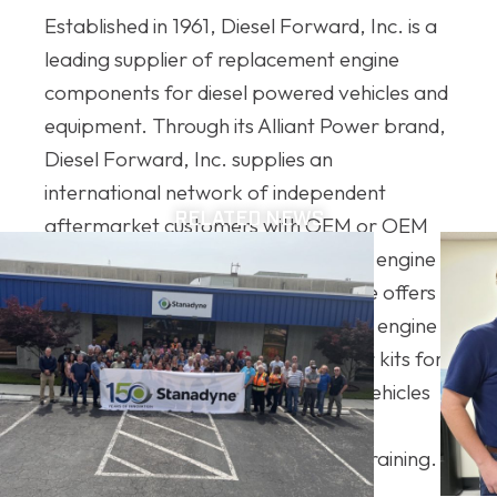
Established in 1961, Diesel Forward, Inc. is a
leading supplier of replacement engine
components for diesel powered vehicles and
equipment. Through its Alliant Power brand,
Diesel Forward, Inc. supplies an
international network of independent
RELATED NEWS
aftermarket customers with OEM or OEM
like quality new and remanufactured engine
parts. The Alliant Power product line offers a
vast selection of diesel fuel systems, engine
components, electronics, and repair kits for
popular on and off-highway diesel vehicles
and are backed by their best in class
warranty, technical expertise, and training.
For more information, visit