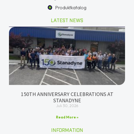
Produktkatalog
LATEST NEWS
150TH ANNIVERSARY CELEBRATIONS AT
STANADYNE
Juli 30, 2026
Read More »
INFORMATION