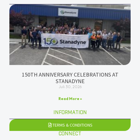
150TH ANNIVERSARY CELEBRATIONS AT
STANADYNE
Juli 30, 2026
Read More »
INFORMATION
TERMS & CONDITIONS
CONNECT