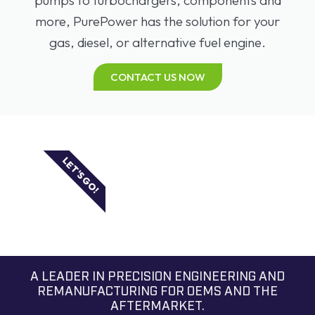
more, PurePower has the solution for your
gas, diesel, or alternative fuel engine.
CONTACT US NOW
LET'S GO!
A LEADER IN PRECISION ENGINEERING AND
REMANUFACTURING FOR OEMS AND THE
AFTERMARKET.