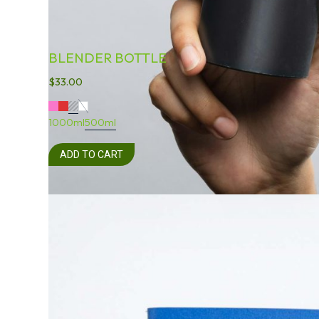
BLENDER BOTTLE
$
33.00
1000ml
500ml
ADD TO CART