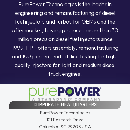
PurePower Technologies is the leader in
engineering and remanufacturing of diesel
fuel injectors and turbos for OEMs and the
aftermarket, having produced more than 30
million precision diesel fuel injectors since
1999. PPT offers assembly, remanufacturing
and 100 percent end-of-line testing for high-
quality injectors for light and medium diesel
truck engines.
CORPORATE HEADQUARTERS
PurePower Technologies
121 Research Drive
Columbia, SC 29203 USA