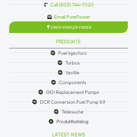
Call (803) 744-7020
Email PurePower
EINEN HÄNDLER FINDEN
PRODUKTE
Fuel Injectors
Turbos
Ventile
Components
GDI Replacement Pumps
DCR Conversion Fuel Pump Kit
Teilesuche
Produktkatalog
LATEST NEWS