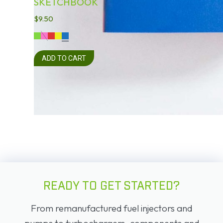
SKETCHBOOK
$
9.50
ADD TO CART
READY TO GET STARTED?
From remanufactured fuel injectors and
pumps to turbochargers, components and