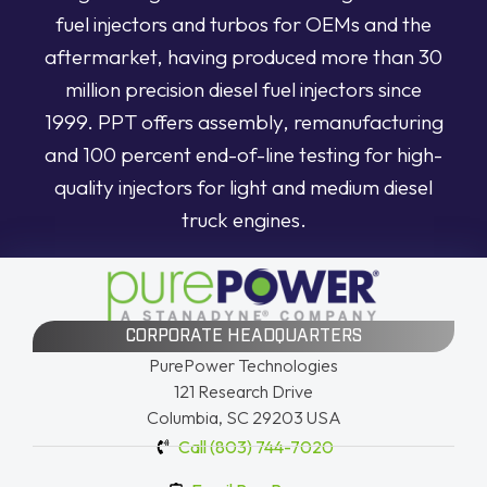
fuel injectors and turbos for OEMs and the
aftermarket, having produced more than 30
million precision diesel fuel injectors since
1999. PPT offers assembly, remanufacturing
and 100 percent end-of-line testing for high-
quality injectors for light and medium diesel
truck engines.
CORPORATE HEADQUARTERS
PurePower Technologies
121 Research Drive
Columbia, SC 29203 USA
Call (803) 744-7020