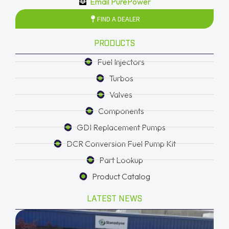
Email PurePower
FIND A DEALER
PRODUCTS
Fuel Injectors
Turbos
Valves
Components
GDI Replacement Pumps
DCR Conversion Fuel Pump Kit
Part Lookup
Product Catalog
LATEST NEWS