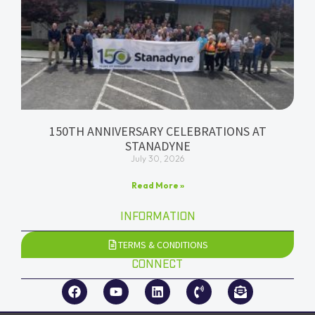
150TH ANNIVERSARY CELEBRATIONS AT
STANADYNE
July 30, 2026
Read More »
INFORMATION
TERMS & CONDITIONS
CONNECT