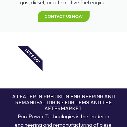
gas, diesel, or alternative fuel engine.
CONTACT US NOW
LET'S GO!
A LEADER IN PRECISION ENGINEERING AND
REMANUFACTURING FOR OEMS AND THE
AFTERMARKET.
PurePower Technologies is the leader in
engineering and remanufacturing of diesel