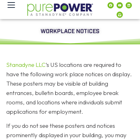
content
WORKPLACE NOTICES
Stanadyne LLC
‘s US locations are required to
have the following work place notices on display.
These posters may be visible at building
entrances, bulletin boards, employee break
rooms, and locations where individuals submit
applications for employment.
If you do not see these posters and notices
prominently displayed in your building, you may