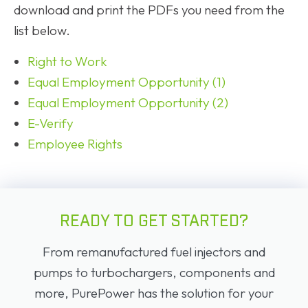
download and print the PDFs you need from the
list below.
Right to Work
Equal Employment Opportunity (1)
Equal Employment Opportunity (2)
E-Verify
Employee Rights
READY TO GET STARTED?
From remanufactured fuel injectors and
pumps to turbochargers, components and
more, PurePower has the solution for your