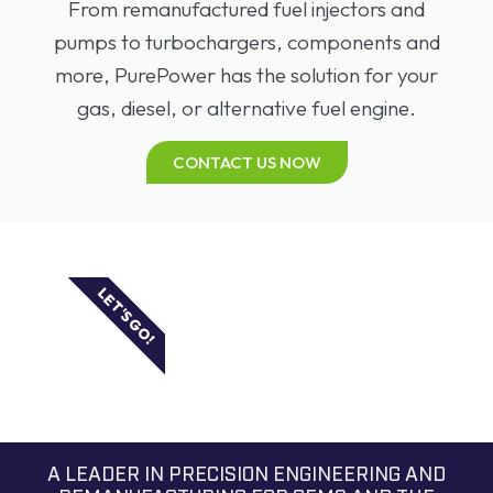
From remanufactured fuel injectors and
pumps to turbochargers, components and
more, PurePower has the solution for your
gas, diesel, or alternative fuel engine.
CONTACT US NOW
LET'S GO!
A LEADER IN PRECISION ENGINEERING AND