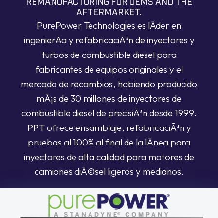
REMANUFACTURING FOR OEMS AND THE
AFTERMARKET.
PurePower Technologies es lÃ­der en
ingenierÃ­a y refabricaciÃ³n de inyectores y
turbos de combustible diesel para
fabricantes de equipos originales y el
mercado de recambios, habiendo producido
mÃ¡s de 30 millones de inyectores de
combustible diesel de precisiÃ³n desde 1999.
PPT ofrece ensamblaje, refabricaciÃ³n y
pruebas al 100% al final de la lÃ­nea para
inyectores de alta calidad para motores de
camiones diÃ©sel ligeros y medianos.