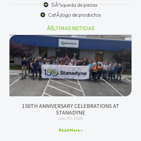
BÃºsqueda de piezas
CatÃ¡logo de productos
ÃŠLTIMAS NOTICIAS
150TH ANNIVERSARY CELEBRATIONS AT
STANADYNE
julio 30, 2026
Read More »