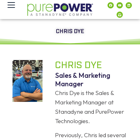
contenido
CHRIS DYE
CHRIS DYE
Sales & Marketing
Manager
Chris Dye is the Sales &
Marketing Manager at
Stanadyne and PurePower
Technologies.
Previously, Chris led several