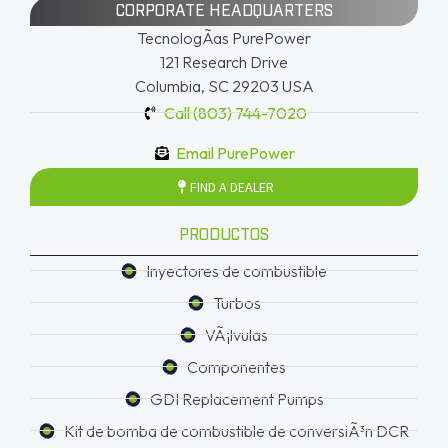
CORPORATE HEADQUARTERS
TecnologÃ­as PurePower
121 Research Drive
Columbia, SC 29203 USA
Call (803) 744-7020
Email PurePower
FIND A DEALER
PRODUCTOS
Inyectores de combustible
Turbos
VÃ¡lvulas
Componentes
GDI Replacement Pumps
Kit de bomba de combustible de conversiÃ³n DCR