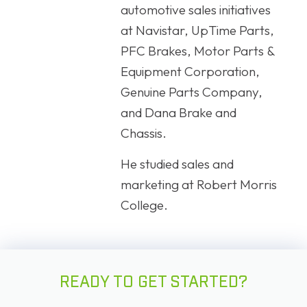
automotive sales initiatives
at Navistar, UpTime Parts,
PFC Brakes, Motor Parts &
Equipment Corporation,
Genuine Parts Company,
and Dana Brake and
Chassis.
He studied sales and
marketing at Robert Morris
College.
READY TO GET STARTED?