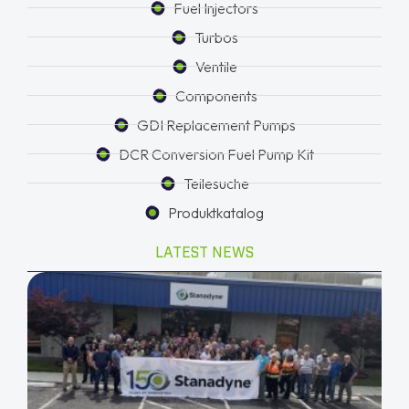
Fuel Injectors
Turbos
Ventile
Components
GDI Replacement Pumps
DCR Conversion Fuel Pump Kit
Teilesuche
Produktkatalog
LATEST NEWS