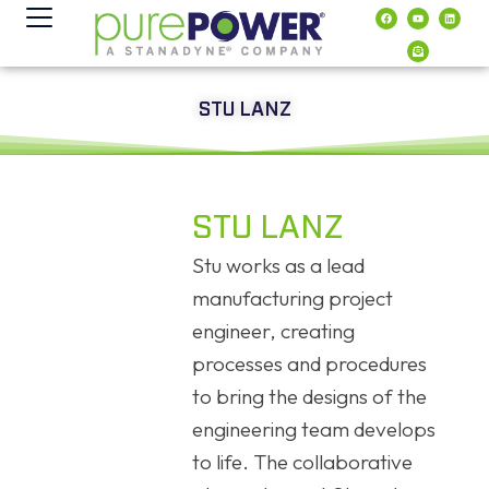
Inhalt
springen
STU LANZ
STU LANZ
Stu works as a lead
manufacturing project
engineer, creating
processes and procedures
to bring the designs of the
engineering team develops
to life. The collaborative