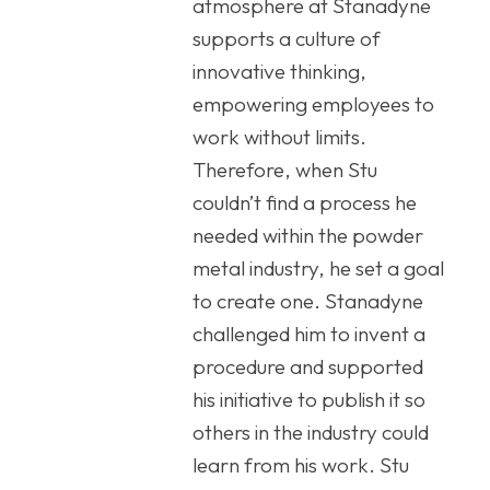
atmosphere at Stanadyne
supports a culture of
innovative thinking,
empowering employees to
work without limits.
Therefore, when Stu
couldn’t find a process he
needed within the powder
metal industry, he set a goal
to create one. Stanadyne
challenged him to invent a
procedure and supported
his initiative to publish it so
others in the industry could
learn from his work. Stu