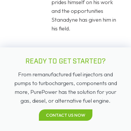
prides himself on his work
and the opportunities
Stanadyne has given him in
his field.
READY TO GET STARTED?
From remanufactured fuel injectors and
pumps to turbochargers, components and
more, PurePower has the solution for your
gas, diesel, or alternative fuel engine.
CONTACT US NOW