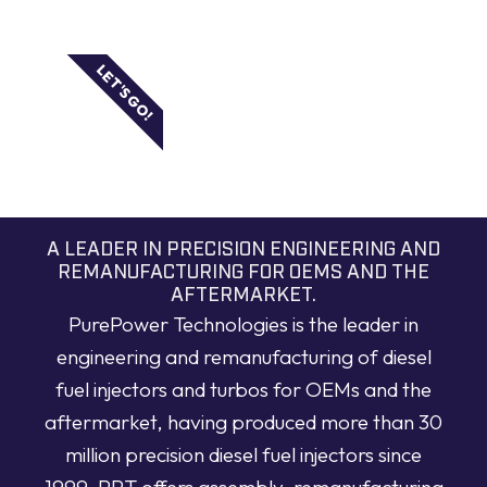
LET'S GO!
A LEADER IN PRECISION ENGINEERING AND
REMANUFACTURING FOR OEMS AND THE
AFTERMARKET.
PurePower Technologies is the leader in
engineering and remanufacturing of diesel
fuel injectors and turbos for OEMs and the
aftermarket, having produced more than 30
million precision diesel fuel injectors since
1999. PPT offers assembly, remanufacturing