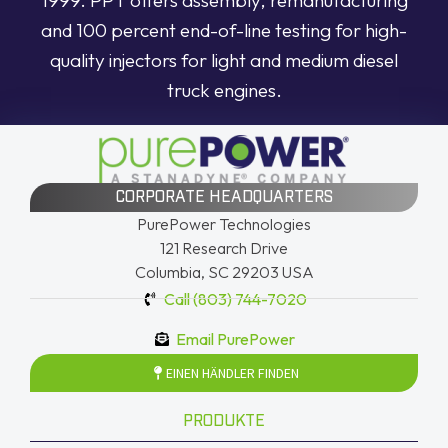
and 100 percent end-of-line testing for high-
quality injectors for light and medium diesel
truck engines.
CORPORATE HEADQUARTERS
PurePower Technologies
121 Research Drive
Columbia, SC 29203 USA
Call (803) 744-7020
Email PurePower
EINEN HÄNDLER FINDEN
PRODUKTE