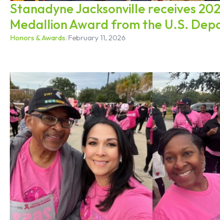
Stanadyne Jacksonville receives 20
Medallion Award from the U.S. Dep
Honors & Awards
/
February 11, 2026