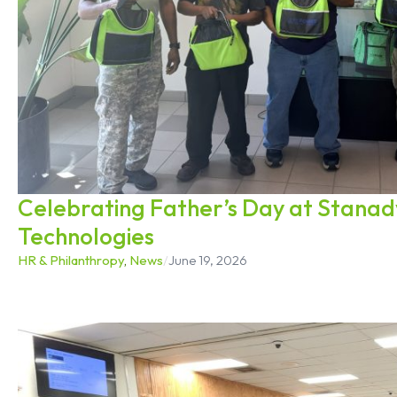
Celebrating Father’s Day at Stana
Technologies
HR & Philanthropy
,
News
/
June 19, 2026