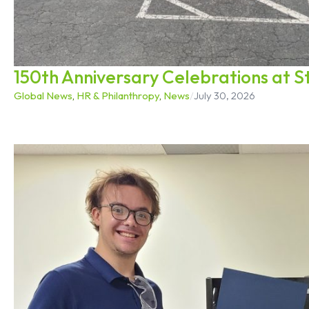
150th Anniversary Celebrations at 
Global News
,
HR & Philanthropy
,
News
/
July 30, 2026