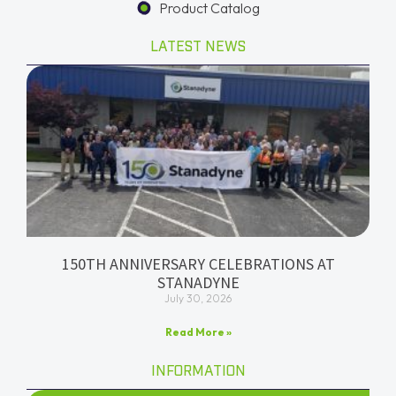
Product Catalog
LATEST NEWS
150TH ANNIVERSARY CELEBRATIONS AT
STANADYNE
July 30, 2026
Read More »
INFORMATION