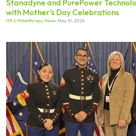
Stanadyne and PurePower Technolo
with Mother’s Day Celebrations
HR & Philanthropy
,
News
/
May 10, 2026