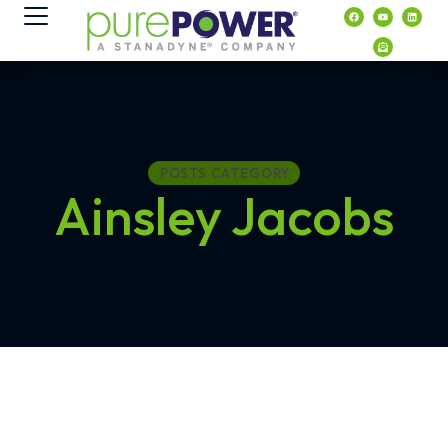
content
POSTS CATEGORY
Ainsley Jacobs