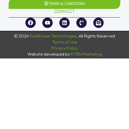
TERMS & CONDITIONS
CONNECT
© 2026
PurePower Technologies
, All Rights Reserved
Terms of Use
Privacy Policy
Website developed by
P.TEN Marketing