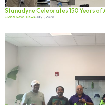
Stanadyne Celebrates 150 Years of 
Global News
,
News
/
July 1, 2026