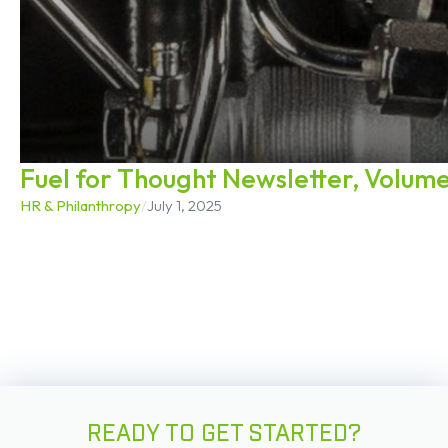
Fuel for Thought Newsletter, Volume
HR & Philanthropy
/
July 1, 2025
READY TO GET STARTED?