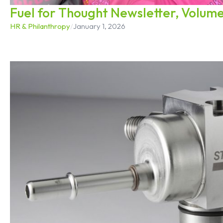
Fuel for Thought Newsletter, Volume
HR & Philanthropy
/
January 1, 2026