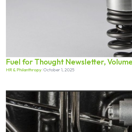
Fuel for Thought Newsletter, Volume
HR & Philanthropy
/
October 1, 2025