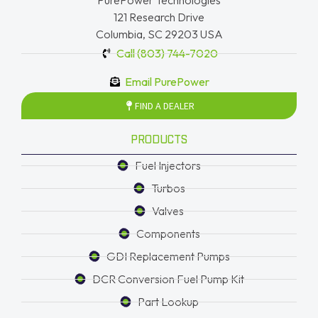
PurePower Technologies
121 Research Drive
Columbia, SC 29203 USA
Call (803) 744-7020
Email PurePower
FIND A DEALER
PRODUCTS
Fuel Injectors
Turbos
Valves
Components
GDI Replacement Pumps
DCR Conversion Fuel Pump Kit
Part Lookup