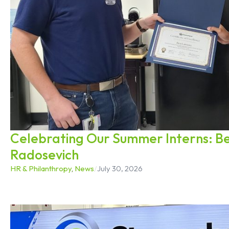
Celebrating Our Summer Interns: B
Radosevich
HR & Philanthropy
,
News
/
July 30, 2026