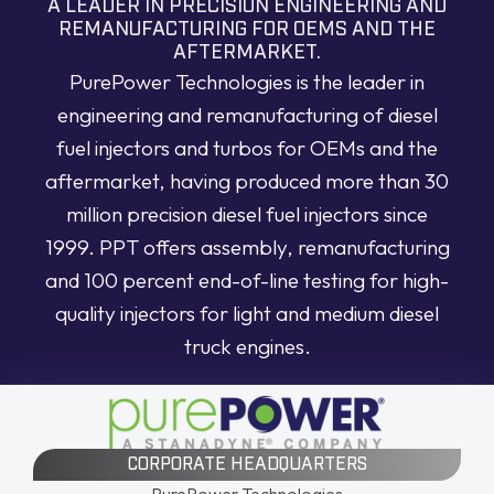
A LEADER IN PRECISION ENGINEERING AND
REMANUFACTURING FOR OEMS AND THE
AFTERMARKET.
PurePower Technologies is the leader in
engineering and remanufacturing of diesel
fuel injectors and turbos for OEMs and the
aftermarket, having produced more than 30
million precision diesel fuel injectors since
1999. PPT offers assembly, remanufacturing
and 100 percent end-of-line testing for high-
quality injectors for light and medium diesel
truck engines.
CORPORATE HEADQUARTERS