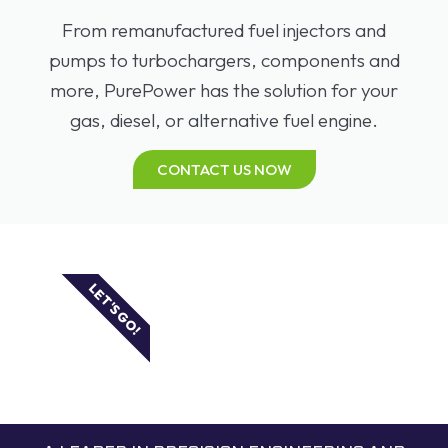
From remanufactured fuel injectors and
pumps to turbochargers, components and
more, PurePower has the solution for your
gas, diesel, or alternative fuel engine.
CONTACT US NOW
LET'S GO!