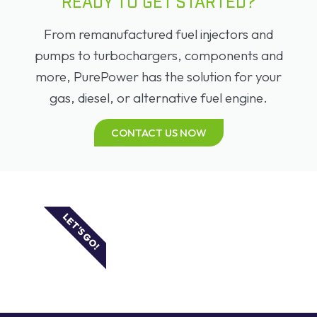
READY TO GET STARTED?
From remanufactured fuel injectors and
pumps to turbochargers, components and
more, PurePower has the solution for your
gas, diesel, or alternative fuel engine.
CONTACT US NOW
LET'S GO!