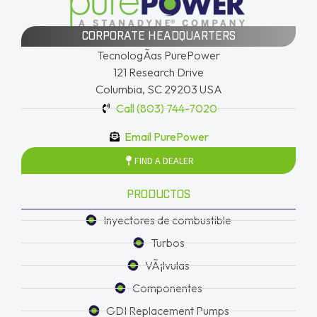
CORPORATE HEADQUARTERS
TecnologÃ­as PurePower
121 Research Drive
Columbia, SC 29203 USA
Call (803) 744-7020
Email PurePower
FIND A DEALER
PRODUCTOS
Inyectores de combustible
Turbos
VÃ¡lvulas
Componentes
GDI Replacement Pumps