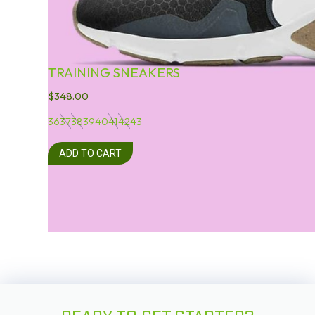
TRAINING SNEAKERS
$
348.00
36
37
38
39
40
41
42
43
ADD TO CART