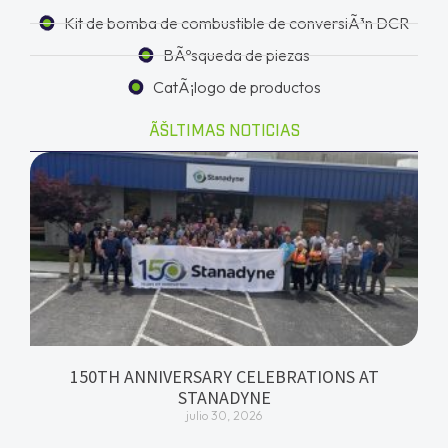
Kit de bomba de combustible de conversiÃ³n DCR
BÃºsqueda de piezas
CatÃ¡logo de productos
ÃŠLTIMAS NOTICIAS
150TH ANNIVERSARY CELEBRATIONS AT
STANADYNE
julio 30, 2026