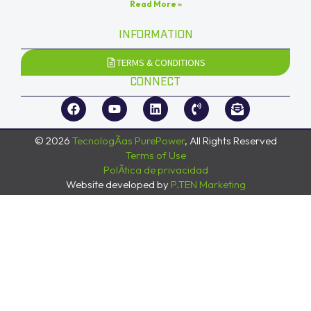
Read More »
INFORMATION
TERMS & CONDITIONS
CONNECT
© 2026
TecnologÃ­as PurePower
, All Rights Reserved
Terms of Use
PolÃ­tica de privacidad
Website developed by
P.TEN Marketing