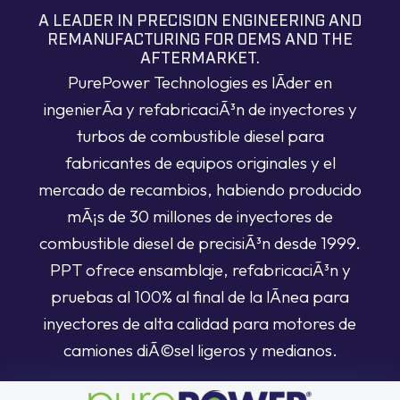
A LEADER IN PRECISION ENGINEERING AND
REMANUFACTURING FOR OEMS AND THE
AFTERMARKET.
PurePower Technologies es lÃ­der en
ingenierÃ­a y refabricaciÃ³n de inyectores y
turbos de combustible diesel para
fabricantes de equipos originales y el
mercado de recambios, habiendo producido
mÃ¡s de 30 millones de inyectores de
combustible diesel de precisiÃ³n desde 1999.
PPT ofrece ensamblaje, refabricaciÃ³n y
pruebas al 100% al final de la lÃ­nea para
inyectores de alta calidad para motores de
camiones diÃ©sel ligeros y medianos.