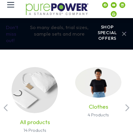
contenido
Don’t
So many deals, trial sizes,
SHOP
SPECIAL
miss
sample sets and more
OFFERS
out!
Clothes
4 Products
All products
14 Products