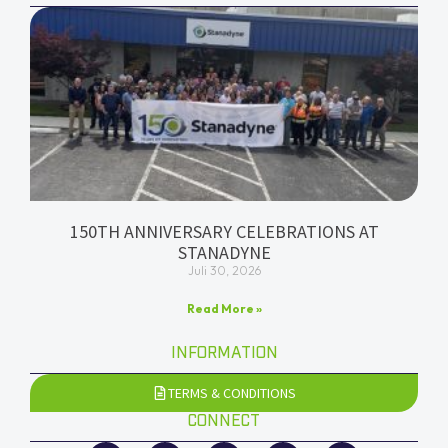
150TH ANNIVERSARY CELEBRATIONS AT
STANADYNE
Juli 30, 2026
Read More »
INFORMATION
TERMS & CONDITIONS
CONNECT