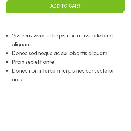
ADD TO CART
Vivamus viverra turpis non massa eleifend
aliquam.
Donec sed neque ac dui lobortis aliquam.
Proin sed elit ante.
Donec non interdum turpis nec consectetur
arcu.