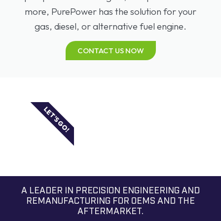
more, PurePower has the solution for your
gas, diesel, or alternative fuel engine.
CONTACT US NOW
LET'S GO!
A LEADER IN PRECISION ENGINEERING AND
REMANUFACTURING FOR OEMS AND THE
AFTERMARKET.