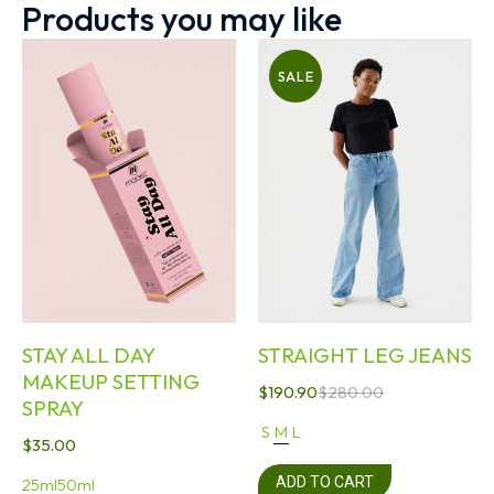
Products you may like
SALE
STAY ALL DAY
STRAIGHT LEG JEANS
MAKEUP SETTING
$
190.90
$
280.00
SPRAY
S
M
L
$
35.00
ADD TO CART
25ml
50ml