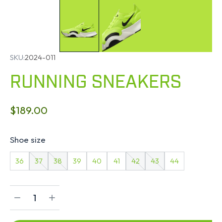
SKU:
2024-011
RUNNING SNEAKERS
$
189.00
Shoe size
36
37
38
39
40
41
42
43
44