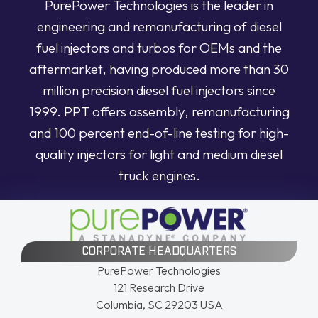
PurePower Technologies is the leader in
engineering and remanufacturing of diesel
fuel injectors and turbos for OEMs and the
aftermarket, having produced more than 30
million precision diesel fuel injectors since
1999. PPT offers assembly, remanufacturing
and 100 percent end-of-line testing for high-
quality injectors for light and medium diesel
truck engines.
CORPORATE HEADQUARTERS
PurePower Technologies
121 Research Drive
Columbia, SC 29203 USA