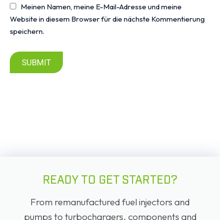
Meinen Namen, meine E-Mail-Adresse und meine
Website in diesem Browser für die nächste Kommentierung
speichern.
SUBMIT
READY TO GET STARTED?
From remanufactured fuel injectors and
pumps to turbochargers, components and