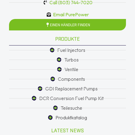
Call (803) 744-7020
Email PurePower
EINEN HÄNDLER FINDEN
PRODUKTE
Fuel Injectors
Turbos
Ventile
Components
GDI Replacement Pumps
DCR Conversion Fuel Pump Kit
Teilesuche
Produktkatalog
LATEST NEWS