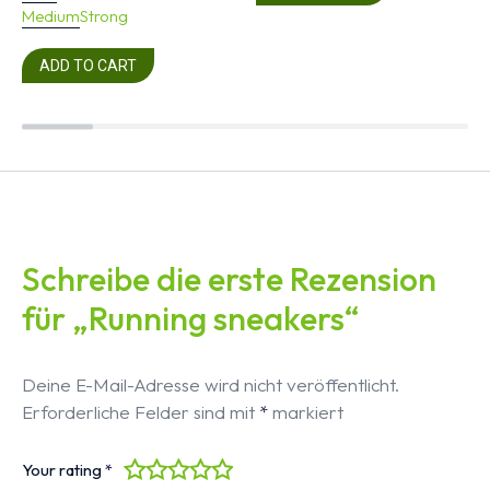
Medium
Strong
ADD TO CART
Schreibe die erste Rezension
für „Running sneakers“
Deine E-Mail-Adresse wird nicht veröffentlicht.
Erforderliche Felder sind mit
*
markiert
Your rating
*