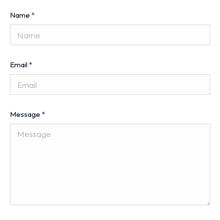
Name
*
Email
*
Message
*